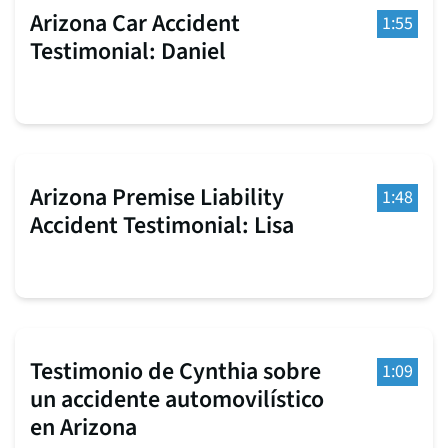
Arizona Car Accident
1:55
Testimonial: Daniel
Arizona Premise Liability
1:48
Accident Testimonial: Lisa
Testimonio de Cynthia sobre
1:09
un accidente automovilístico
en Arizona