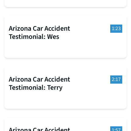
Arizona Car Accident
1:23
Testimonial: Wes
Arizona Car Accident
2:17
Testimonial: Terry
Arizona Car Accident
1:57