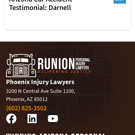
Testimonial: Darnell
Phoenix Injury Lawyers
3200 N Central Ave Suite 1100,
Phoenix, AZ 85012
(602) 825-3502