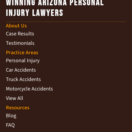
Winning Arizona Personal
Injury Lawyers
About Us
Case Results
Testimonials
Practice Areas
Personal Injury
Car Accidents
Truck Accidents
Motorcycle Accidents
View All
Resources
Blog
FAQ