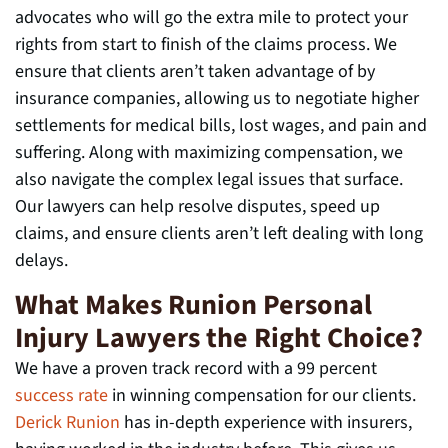
advocates who will go the extra mile to protect your
rights from start to finish of the claims process. We
ensure that clients aren’t taken advantage of by
insurance companies, allowing us to negotiate higher
settlements for medical bills, lost wages, and pain and
suffering. Along with maximizing compensation, we
also navigate the complex legal issues that surface.
Our lawyers can help resolve disputes, speed up
claims, and ensure clients aren’t left dealing with long
delays.
What Makes Runion Personal
Injury Lawyers the Right Choice?
We have a proven track record with a 99 percent
success rate
in winning compensation for our clients.
Derick Runion
has in-depth experience with insurers,