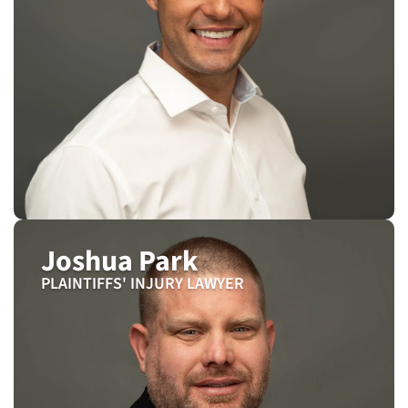
Joshua Park
PLAINTIFFS' INJURY LAWYER