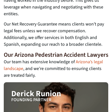
having worked in the industry before. This gives us
leverage when navigating and negotiating with these
entities.
Our Net Recovery Guarantee means clients won’t pay
legal fees unless we recover compensation.
Additionally, we offer services in both English and
Spanish, expanding our reach to a broader clientele.
Our Arizona Pedestrian Accident Lawyers
Our team has extensive knowledge of
Arizona’s legal
landscape
, and we’re committed to ensuring clients
are treated fairly.
Derick Runion
FOUNDING PARTNER