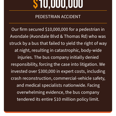
$
10,000,000
PEDESTRIAN ACCIDENT
Our firm secured $10,000,000 for a pedestrian in
Avondale (Avondale Blvd & Thomas Rd) who was
struck by a bus that failed to yield the right of way
at night, resulting in catastrophic, body-wide
injuries. The bus company initially denied
responsibility, forcing the case into litigation. We
invested over $300,000 in expert costs, including
crash reconstruction, commercial-vehicle safety,
and medical specialists nationwide. Facing
overwhelming evidence, the bus company
tendered its entire $10 million policy limit.