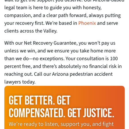
legal team is here to guide you with honesty,
compassion, and a clear path forward, always putting
your recovery first. We’re based in
Phoenix
and serve
clients across the Valley.
With our Net Recovery Guarantee, you won’t pay us
unless we win, and we ensure you take home more
than we do—no exceptions. Your consultation is 100
percent free, and there’s absolutely no financial risk in
reaching out. Call our Arizona pedestrian accident
lawyers today.
GET BETTER. GET
COMPENSATED. GET JUSTICE.
We’re ready to listen, support you, and fight