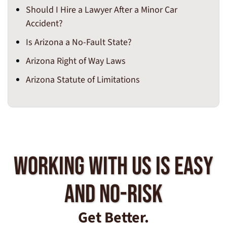
Should I Hire a Lawyer After a Minor Car
Accident?
Is Arizona a No-Fault State?
Arizona Right of Way Laws
Arizona Statute of Limitations
Working With Us Is Easy
And No-Risk
Get Better.