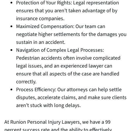
Protection of Your Rights: Legal representation
ensures that you aren’t taken advantage of by
insurance companies.
Maximized Compensation: Our team can
negotiate higher settlements for the damages you
sustain in an accident.
Navigation of Complex Legal Processes:
Pedestrian accidents often involve complicated
legal issues, and an experienced lawyer can
ensure that all aspects of the case are handled
correctly.
Process Efficiency: Our attorneys can help settle
disputes, accelerate claims, and make sure clients
aren’t stuck with long delays.
At Runion Personal Injury Lawyers, we have a 99
percent success rate and the ability to effectively