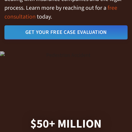
process. Learn more by reaching out for a
free
consultation
today.
GET YOUR FREE CASE EVALUATION
$50+ MILLION