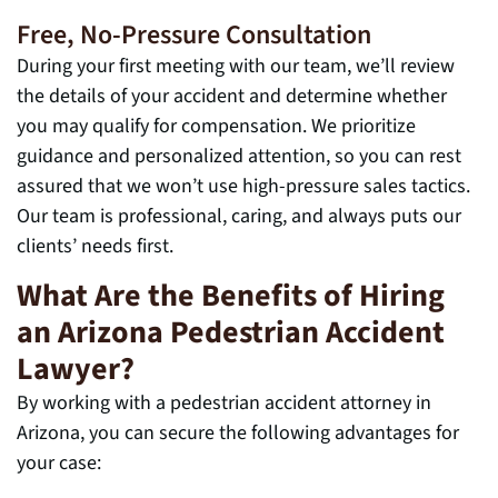
Free, No-Pressure Consultation
During your first meeting with our team, we’ll review
the details of your accident and determine whether
you may qualify for compensation. We prioritize
guidance and personalized attention, so you can rest
assured that we won’t use high-pressure sales tactics.
Our team is professional, caring, and always puts our
clients’ needs first.
What Are the Benefits of Hiring
an Arizona Pedestrian Accident
Lawyer?
By working with a pedestrian accident attorney in
Arizona, you can secure the following advantages for
your case: