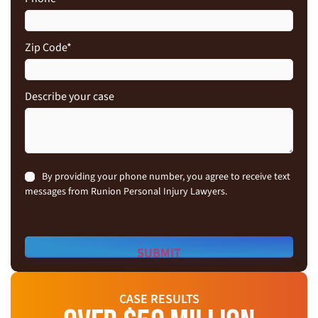
Zip Code
*
Describe your case
Consent
By providing your phone number, you agree to receive text
messages from Runion Personal Injury Lawyers.
CASE RESULTS