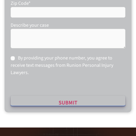
Zip Code
*
Describe your case
Consent
By providing your phone number, you agree to
receive text messages from Runion Personal Injury
Lawyers.