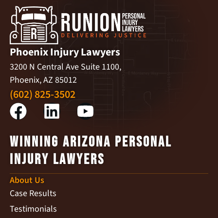
Phoenix Injury Lawyers
3200 N Central Ave Suite 1100,
Phoenix, AZ 85012
(602) 825-3502
Winning Arizona Personal
Injury Lawyers
About Us
Case Results
Testimonials