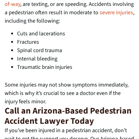
of-way
, are texting, or are speeding. Accidents involving
a pedestrian often result in moderate to
severe injuries
,
including the following:
Cuts and lacerations
Fractures
Spinal cord trauma
Internal bleeding
Traumatic brain injuries
Some injuries may not show symptoms immediately,
which is why it’s crucial to see a doctor even if the
injury feels minor.
Call an Arizona-Based Pedestrian
Accident Lawyer Today
If you’ve been injured in a pedestrian accident, don’t
wait to get the support you deserve. Our Arizona-based