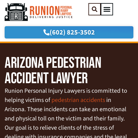
(602) 825-3502
Practice Areas
Areas We Serve
ARIZONA PEDESTRIAN
ACCIDENT LAWYER
Runion Personal Injury Lawyers is committed to
helping victims of
pedestrian accidents
in
Arizona. These incidents can take an emotional
and physical toll on the victim and their family.
Our goal is to relieve clients of the stress of
dealing with insurance companies and the legal