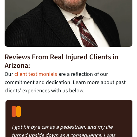
Reviews From Real Injured Clients in
Arizona:
Our
client testimonials
are a reflection of our
commitment and dedication. Learn more about past
clients’ experiences with us below.
I got hit by a car as a pedestrian, and my life
turned upside down as a consequence. I was