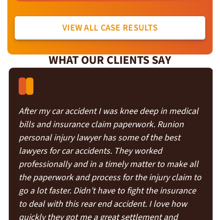
VIEW ALL CASE RESULTS
WHAT OUR CLIENTS SAY
After my car accident I was knee deep in medical
bills and insurance claim paperwork. Runion
personal injury lawyer has some of the best
lawyers for car accidents. They worked
professionally and in a timely matter to make all
the paperwork and process for the injury claim to
go a lot faster. Didn’t have to fight the insurance
to deal with this rear end accident. I love how
quickly they got me a great settlement and