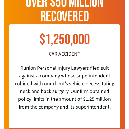
OVER $50 MILLION
RECOVERED
$
1,250,000
CAR ACCIDENT
Runion Personal Injury Lawyers filed suit
against a company whose superintendent
collided with our client’s vehicle necessitating
neck and back surgery. Our firm obtained
policy limits in the amount of $1.25 million
from the company and its superintendent.