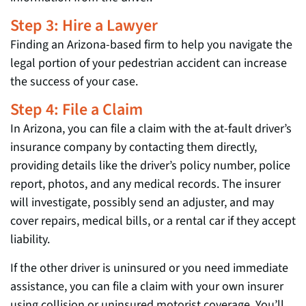
Step 3: Hire a Lawyer
Finding an Arizona-based firm to help you navigate the
legal portion of your pedestrian accident can increase
the success of your case.
Step 4: File a Claim
In Arizona, you can file a claim with the at-fault driver’s
insurance company by contacting them directly,
providing details like the driver’s policy number, police
report, photos, and any medical records. The insurer
will investigate, possibly send an adjuster, and may
cover repairs, medical bills, or a rental car if they accept
liability.
If the other driver is uninsured or you need immediate
assistance, you can file a claim with your own insurer
using collision or uninsured motorist coverage. You’ll