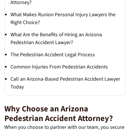
Attorney?
What Makes Runion Personal Injury Lawyers the
Right Choice?
What Are the Benefits of Hiring an Arizona
Pedestrian Accident Lawyer?
The Pedestrian Accident Legal Process
Common Injuries From Pedestrian Accidents
Call an Arizona-Based Pedestrian Accident Lawyer
Today
Why Choose an Arizona
Pedestrian Accident Attorney?
When you choose to partner with our team, you secure