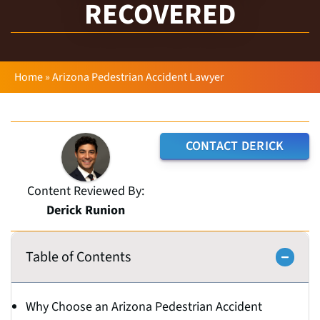
RECOVERED
Home
»
Arizona Pedestrian Accident Lawyer
CONTACT DERICK
Content Reviewed By:
Derick Runion
Table of Contents
Why Choose an Arizona Pedestrian Accident