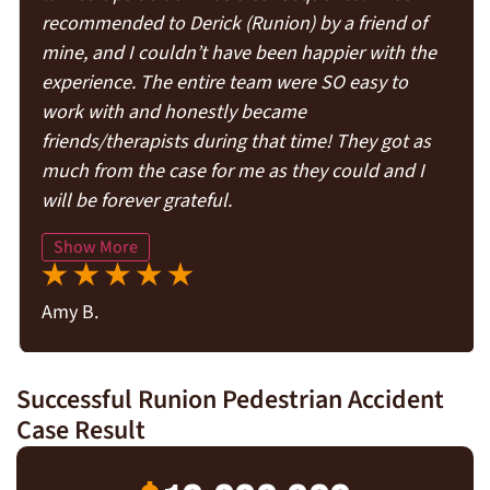
recommended to Derick (Runion) by a friend of
mine, and I couldn’t have been happier with the
experience. The entire team were SO easy to
work with and honestly became
friends/therapists during that time! They got as
much from the case for me as they could and I
will be forever grateful.
Show More
Amy B.
Successful Runion Pedestrian Accident
Case Result