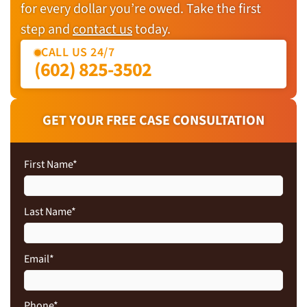
for every dollar you’re owed. Take the first
step and
contact us
today.
CALL US 24/7
(602) 825-3502
GET YOUR FREE CASE CONSULTATION
First Name
*
Last Name
*
Email
*
Phone
*