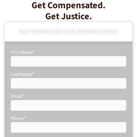
Get Compensated.
Get Justice.
GET YOUR FREE CASE CONSULTATION
First Name
*
Last Name
*
Email
*
Phone
*