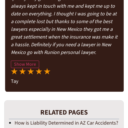
always kept in touch with me and kept me up to
date on everything. I thought I was going to be at
a complete lost but thanks to some of the best
lawyers especially in New Mexico they got me a
great settlement when the insurance was make it
a hassle. Definitely if you need a lawyer in New
Mexico go with Runion personal lawyer.
Show More
Tay
RELATED PAGES
How is Liability Determined in AZ Car Accidents?