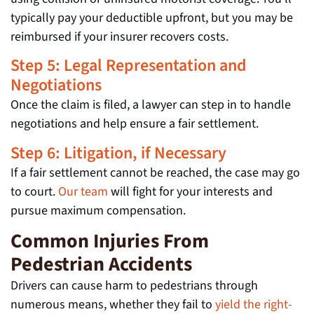
typically pay your deductible upfront, but you may be
reimbursed if your insurer recovers costs.
Step 5: Legal Representation and
Negotiations
Once the claim is filed, a lawyer can step in to handle
negotiations and help ensure a fair settlement.
Step 6: Litigation, if Necessary
If a fair settlement cannot be reached, the case may go
to court.
Our team
will fight for your interests and
pursue maximum compensation.
Common Injuries From
Pedestrian Accidents
Drivers can cause harm to pedestrians through
numerous means, whether they fail to
yield the right-