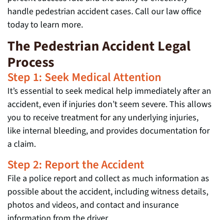
handle pedestrian accident cases. Call our law office
today to learn more.
The Pedestrian Accident Legal
Process
Step 1: Seek Medical Attention
It’s essential to seek medical help immediately after an
accident, even if injuries don’t seem severe. This allows
you to receive treatment for any underlying injuries,
like internal bleeding, and provides documentation for
a claim.
Step 2: Report the Accident
File a police report and collect as much information as
possible about the accident, including witness details,
photos and videos, and contact and insurance
information from the driver.