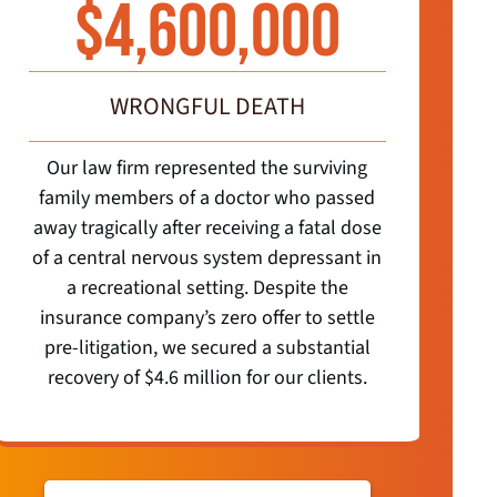
$
4,600,000
WRONGFUL DEATH
Our law firm represented the surviving
O
family members of a doctor who passed
away tragically after receiving a fatal dose
r
of a central nervous system depressant in
a recreational setting. Despite the
Lawy
insurance company’s zero offer to settle
li
pre-litigation, we secured a substantial
co
recovery of $4.6 million for our clients.