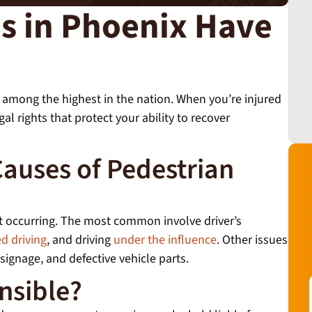
ns in Phoenix Have
 among the highest in the nation. When you’re injured
al rights that protect your ability to recover
auses of Pedestrian
nt occurring. The most common involve driver’s
ed driving
, and driving
under the influence
. Other issues
 signage, and defective vehicle parts.
nsible?