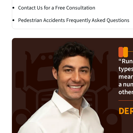
Contact Us for a Free Consultation
Pedestrian Accidents Frequently Asked Questions
“Runi
types
mean 
a num
other
DE