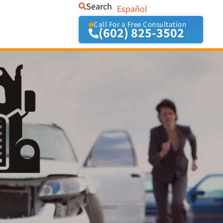
Search
Español
Call For a Free Consultation
(602) 825-3502