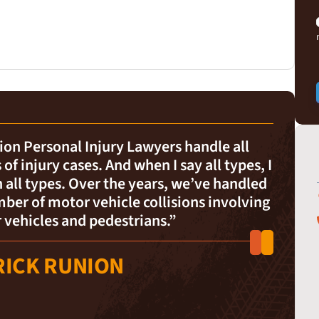
on Personal Injury Lawyers handle all
 of injury cases. And when I say all types, I
all types. Over the years, we’ve handled
ber of motor vehicle collisions involving
 vehicles and pedestrians.”
RICK RUNION