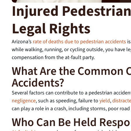
Injured Pedestria
Legal Rights
Arizona’s
rate of deaths due to pedestrian accidents
is
while walking, running, or cycling outside, you have leg
compensation from the at-fault party.
What Are the Common C
Accidents?
Several factors can contribute to a pedestrian accide
negligence
, such as speeding, failure to
yield
,
distract
can play a role in a crash, including storms, poor road
Who Can Be Held Respo