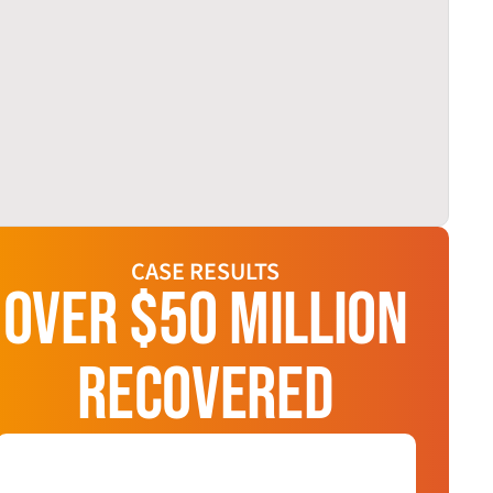
CASE RESULTS
OVER $50 MILLION
RECOVERED