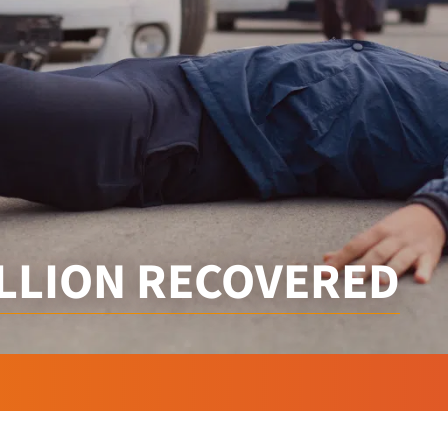
ILLION RECOVERED