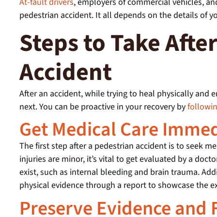
At-fault drivers
, employers of commercial vehicles, an
pedestrian accident. It all depends on the details of yo
Steps to Take Afte
Accident
After an accident, while trying to heal physically and
next. You can be proactive in your recovery by
followi
Get Medical Care Immed
The first step after a pedestrian accident is to seek med
injuries are minor, it’s vital to get evaluated by a do
exist, such as internal bleeding and brain trauma. Add
physical evidence through a report to showcase the exi
Preserve Evidence and F