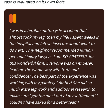
case is evaluated on its own facts.
I was in a terrible motorcycle accident that
almost took my leg, then my life! I spent weeks in
the hospital and felt so insecure about what to
do next… my neighbor recommended Runion
personal injury lawyers. I am SO GRATEFUL for
this wonderful firm! Everyone was on it! Derek
lead me the whole way with truth and
confidence! The best part of the experience was
working with my paralegal Amber! She did so
much extra leg work and additional research to
make sure I got the most out of my settlement! I
couldn’t have asked for a better team!