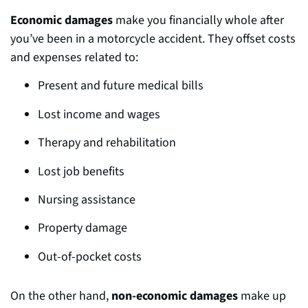
Economic damages
make you fin
ancially whole after
you’ve been in a motorcycle accident. They offset costs
and expenses related to:
Present and future medical bills
Lost income and wages
Therapy and rehabilitation
Lost job benefits
Nursing assistance
Property damage
Out-of-pocket costs
On the other hand,
non-economic damages
make up