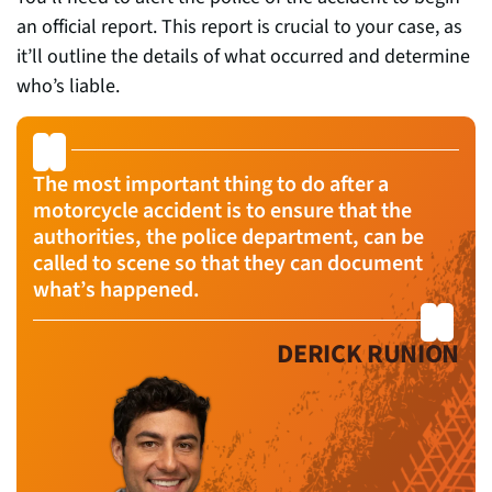
an official report. This report is crucial to your case, as
it’ll outline the details of what occurred and determine
who’s liable.
The most important thing to do after a
motorcycle accident is to ensure that the
authorities, the police department, can be
called to scene so that they can document
what’s happened.
DERICK RUNION