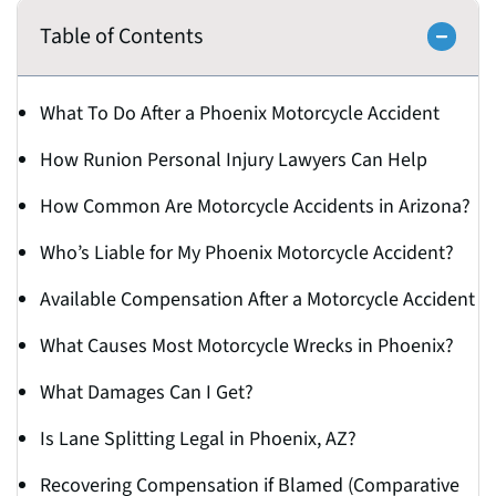
Table of Contents
What To Do After a Phoenix Motorcycle Accident
How Runion Personal Injury Lawyers Can Help
How Common Are Motorcycle Accidents in Arizona?
Who’s Liable for My Phoenix Motorcycle Accident?
Available Compensation After a Motorcycle Accident
What Causes Most Motorcycle Wrecks in Phoenix?
What Damages Can I Get?
Is Lane Splitting Legal in Phoenix, AZ?
Recovering Compensation if Blamed (Comparative