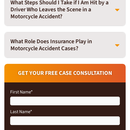
What Steps Should I Take if I Am Hit by a
Driver Who Leaves the Scene in a
Motorcycle Accident?
What Role Does Insurance Play in
Motorcycle Accident Cases?
GET YOUR FREE CASE CONSULTATION
First Name
*
Last Name
*