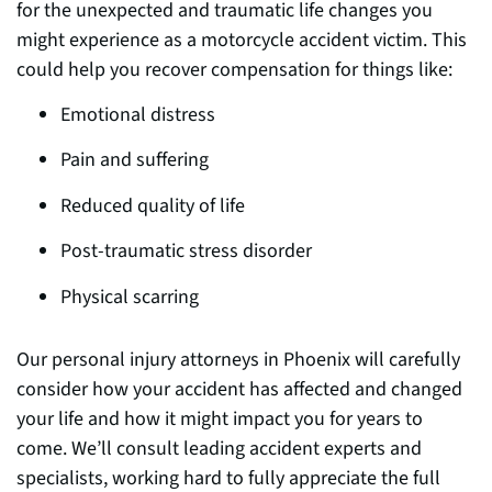
for the unexpected and traumatic life changes you
might experience as a motorcycle accident victim. This
could help you recover compensation for things li
ke:
Emotional distress
Pain and suffering
Reduced quality of life
Post-traumatic stress disorder
Physical scarring
Our personal injury attorneys in Phoenix will carefully
consider how your accident has affected and changed
your life and how it might impact you for years to
come. We’ll consult leading accident experts and
specialists, working hard to fully appreciate the full