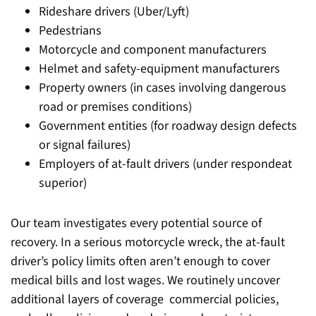
Rideshare drivers (Uber/Lyft)
Pedestrians
Motorcycle and component manufacturers
Helmet and safety-equipment manufacturers
Property owners (in cases involving dangerous
road or premises conditions)
Government entities (for roadway design defects
or signal failures)
Employers of at-fault drivers (under respondeat
superior)
Our team investigates every potential source of
recovery. In a serious motorcycle wreck, the at-fault
driver’s policy limits often aren’t enough to cover
medical bills and lost wages. We routinely uncover
additional layers of coverage commercial policies,