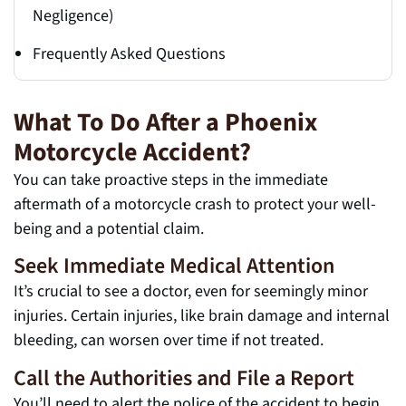
Negligence)
Frequently Asked Questions
What To Do After a Phoenix
Motorcycle Accident?
You can take proactive steps in the immediate
aftermath of a motorcycle crash to protect your well-
being and a potential claim.
Seek Immediate Medical Attention
It’s crucial to see a doctor, even for seemingly minor
injuries. Certain injuries, like brain damage and internal
bleeding, can worsen over time if not treated.
Call the Authorities and File a Report
You’ll need to alert the police of the accident to begin