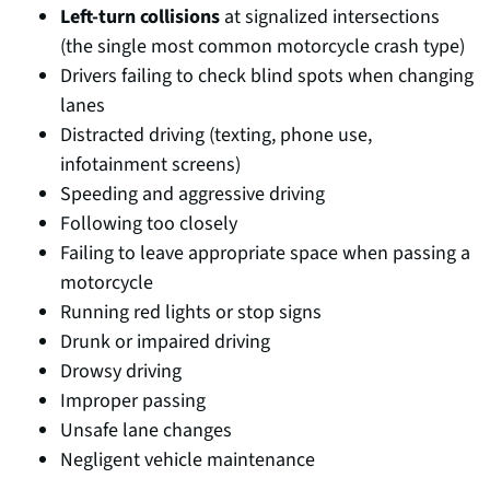
Left-turn collisions
at signalized intersections
(the single most common motorcycle crash type)
Drivers failing to check blind spots when changing
lanes
Distracted driving (texting, phone use,
infotainment screens)
Speeding and aggressive driving
Following too closely
Failing to leave appropriate space when passing a
motorcycle
Running red lights or stop signs
Drunk or impaired driving
Drowsy driving
Improper passing
Unsafe lane changes
Negligent vehicle maintenance