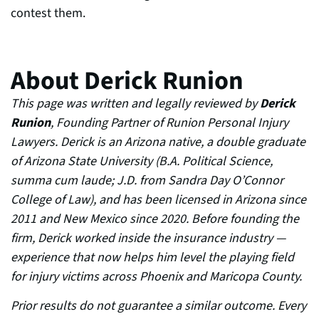
contest them.
About Derick Runion
This page was written and legally reviewed by
Derick
Runion
, Founding Partner of Runion Personal Injury
Lawyers. Derick is an Arizona native, a double graduate
of Arizona State University (B.A. Political Science,
summa cum laude; J.D. from Sandra Day O’Connor
College of Law), and has been licensed in Arizona since
2011 and New Mexico since 2020. Before founding the
firm, Derick worked inside the insurance industry —
experience that now helps him level the playing field
for injury victims across Phoenix and Maricopa County.
Prior results do not guarantee a similar outcome. Every