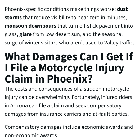
Phoenix-specific conditions make things worse:
dust
storms
that reduce visibility to near zero in minutes,
monsoon downpours
that turn oil-slick pavement into
glass,
glare
from low desert sun, and the seasonal
surge of winter visitors who aren’t used to Valley traffic.
What Damages Can I Get If
I File a Motorcycle Injury
Claim in Phoenix?
The costs and consequences of a sudden motorcycle
injury can be overwhelming. Fortunately, injured riders
in Arizona can file a claim and seek compensatory
damages from insurance carriers and at-fault parties.
Compensatory damages include economic awards and
non-economic awards.