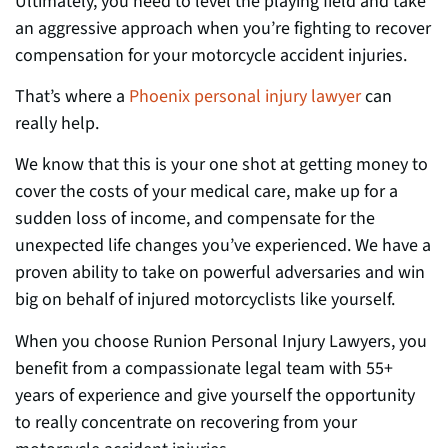
Ultimately, you need to level the
playing field and take
an aggressive approach when you’re fighting to recover
compensation for your motorcycle accident injuries.
That’s where a
Phoenix personal injury lawyer
can
really help.
We know that this is you
r one shot at getting money to
cover the
costs of your medical care, make up for a
sudden loss of income, and compensate for the
unexpected life changes you’ve experienced. We have a
proven ability to take on powerful adversaries and
win
big on behalf of injured motorcyclists like yourself.
When you choose Runion Personal Injury Lawyers, you
benefit from a compassionate legal team with 55+
years of experience and give yourself the opportunity
to really concentrate on recovering from your