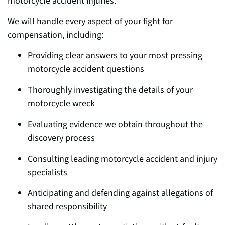
motorcycle accident injuries.
We will handle ev
ery aspect o
f your fight for
compensation, including:
Providing clear answers to your most pressing
motorcycle accident questions
Thoroughly investigating the details of your
motorcycle wreck
Evaluating evidence we obtain throughout the
d
iscovery pr
ocess
Consulting leading motorcycle accident and injury
specialists
Anticipating and defending against allegations of
shared responsibility