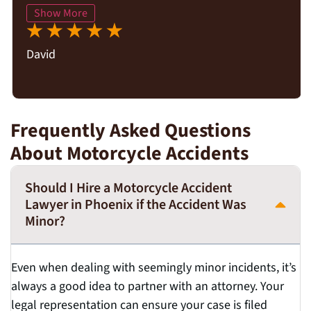
Show More
David
Frequently Asked Questions
About Motorcycle Accidents
Should I Hire a Motorcycle Accident
Lawyer in Phoenix if the Accident Was
Minor?
Even when dealing with seemingly minor incidents, it’s
always a good idea to partner with an attorney. Your
legal representation can ensure your case is filed