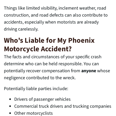
Things like
limited visibility, inclement weather, road
construction, and road defects can also contribute to
accidents, especially when motorists are already
driv
ing carelessly.
Who's Liable for My Phoenix
Motorcycle Accident?
The facts and circumstances of your specific crash
determine who can be held responsible. You can
potentially recover compensation from
anyone
whose
negligence contributed to the wreck.
Potentially liable parties include:
Drivers of passenger vehicles
Commercial truck drivers and trucking companies
Other motorcyclists