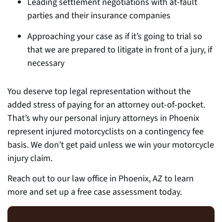
Leading settlement negotiations with at-fault
parties and
their insurance companies
Approaching your case as if it’s going to trial so
that we are prepared to litigate in front of a jury, if
necessary
You deserve top legal representation without the
added stress of paying for an attorney out-of-pocket.
That’s why our personal injury attorneys in Phoenix
represent injured motorcyclists on a contingency fee
basis. We don’t get paid unless we win your motorcycle
injury claim
.
Reach out to our law office in Phoenix, AZ to learn
more and set up a free case assessment today.