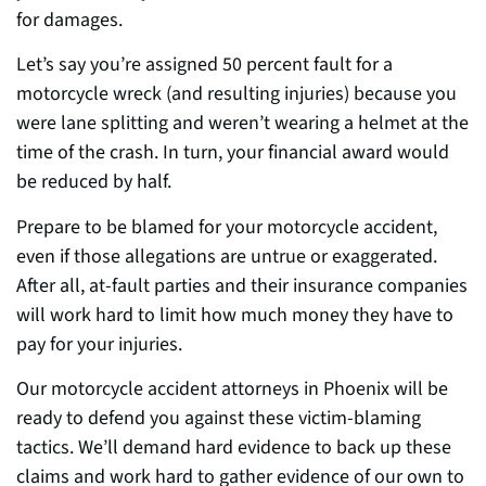
for damages.
Let’s say you’re assigned 50 percent fault for a
motorcycle wreck (and resulting injuries) because you
were lane splitting and weren’t wearing a helmet at the
t
ime of the crash. In turn, your
financial award would
be reduced by half.
Prepare to be blamed for your motorcycle accident,
even if those allegations are untrue or exaggerated.
After al
l,
at-fault parties and their insurance companies
will work hard to limit how much money they have to
pay for your injuries.
Our motorcycle accident attorneys in Phoenix will be
ready to defend you against these victim-blaming
t
actic
s. We’ll demand hard evidence to back up these
claims and work hard to gather evidence of our own to