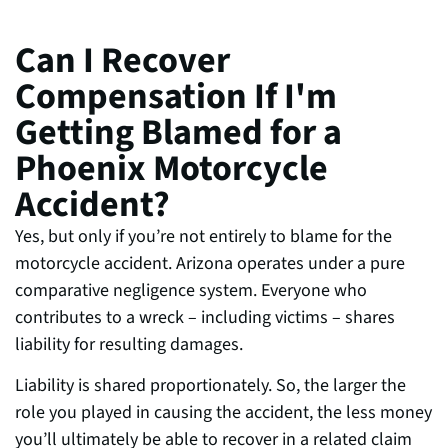
Can I Recover
Compensation If I'm
Getting Blamed for a
Phoenix Motorcycle
Accident?
Yes, but only if you’re not entirely to blame for the
motorcycle accident. Arizona operates under a pure
comparative negligence system. Everyone who
contributes to a wreck – including victims – shares
liability for resulting damages.
Liability is shared proportionately. So, the larger the
role you played in causing the accident, the less money
you’ll ultimately be able to recover in a related claim