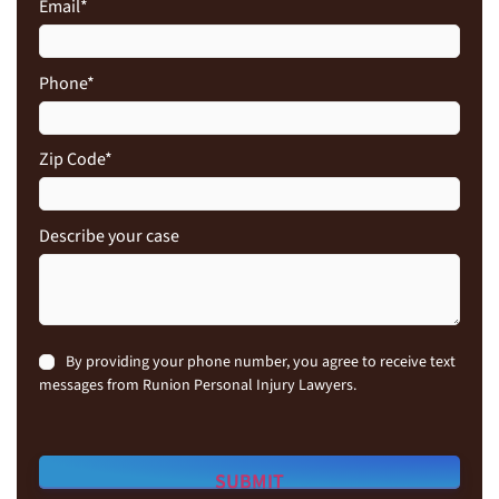
Email
*
Phone
*
Zip Code
*
Describe your case
Consent
By providing your phone number, you agree to receive text
messages from Runion Personal Injury Lawyers.