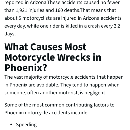
reported in Arizona.These accidents caused no fewer
than 1,921 injuries and 160 deaths.That means that
about 5 motorcyclists are injured in Arizona accidents
every day, while one rider is killed in a crash every 2.2
days.
What Causes Most
Motorcycle Wrecks in
Phoenix?
The vast majority of
motorcycle accidents that happen
in Phoenix are avoidable. They tend to happen when
someone, often another motorist, is negligent.
Some of the most common contributing factors to
Phoenix motorcycle accidents include:
Speeding