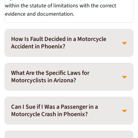
within the statute of limitations with the correct
evidence and documentation.
How Is Fault Decided in a Motorcycle
Accident in Phoenix?
What Are the Specific Laws for
Motorcyclists in Arizona?
Can I Sue if I Was a Passenger in a
Motorcycle Crash in Phoenix?