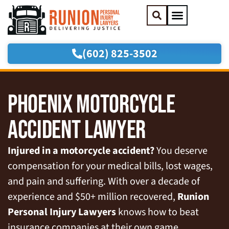
(602) 825-3502
Practice Areas
Areas We Serve
PHOENIX MOTORCYCLE
ACCIDENT LAWYER
Injured in a motorcycle accident?
You deserve
compensation for your medical bills, lost wages,
and pain and suffering. With over a decade of
experience and $50+ million recovered,
Runion
Personal Injury Lawyers
knows how to beat
insurance companies at their own game.