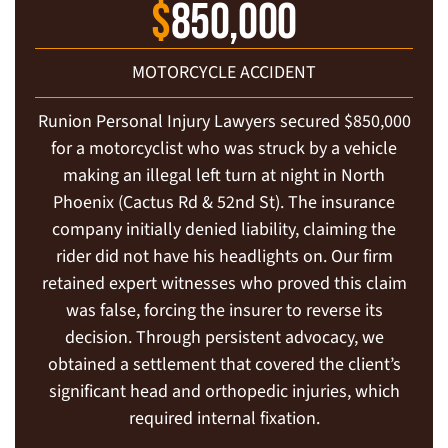
$
850,000
MOTORCYCLE ACCIDENT
Runion Personal Injury Lawyers secured $850,000
for a motorcyclist who was struck by a vehicle
making an illegal left turn at night in North
Phoenix (Cactus Rd & 52nd St). The insurance
company initially denied liability, claiming the
rider did not have his headlights on. Our firm
retained expert witnesses who proved this claim
was false, forcing the insurer to reverse its
decision. Through persistent advocacy, we
obtained a settlement that covered the client’s
significant head and orthopedic injuries, which
required internal fixation.