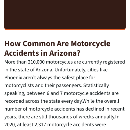
How Common Are Motorcycle
Accidents in Arizona?
More than 210,000 motorcycles are currently registered
in the state of Arizona. Unfortunately, cities like
Phoenix aren’t always the safest place for
motorcyclists and their passengers. Statistically
speaking, between 6 and 7 motorcycle accidents are
recorded across the state every day.While the overall
number of motorcycle accidents has declined in recent
years, there are still thousands of wrecks annually.In
2020, at least 2,317 motorcycle accidents were