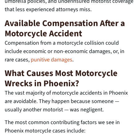
umbrella policies, and underinsured motorist coverage
that less experienced attorneys miss.
Available Compensation After a
Motorcycle Accident
Compensation from a motorcycle collision could
include economic or non-economic damages, or, in
rare cases,
punitive damages
.
What Causes Most Motorcycle
Wrecks in Phoenix?
The vast majority of motorcycle accidents in Phoenix
are avoidable. They happen because someone —
usually another motorist — was negligent.
The most common contributing factors we see in
Phoenix motorcycle cases include: