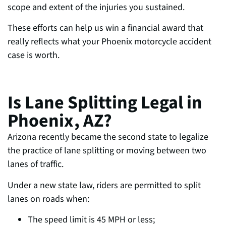
scope and extent of the injuries you sustained.
These efforts can help us w
in a financial award that
really reflects what your Phoenix motorcycle accident
case is worth.
Is Lane Splitting Legal in
Phoenix, AZ?
Arizona recently became the second state to legalize
the practice of lane splitting or moving
between two
lanes of traffic.
Under a new state law, riders are permit
ted to split
lanes on roads when:
The speed limit is 45 MPH or less;