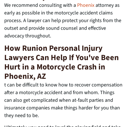
We recommend consulting with a
Phoenix
attorney as
early as possible in the motorcycle accident claims
process. A lawyer can help protect your rights from the
outset and provide sound counsel and effective
advocacy throughout.
How Runion Personal Injury
Lawyers Can Help If You've Been
Hurt in a Motorcycle Crash in
Phoenix, AZ
t can be difficult to know how to recover compensation
after a motorcycle accident and from whom. Things
can also get complicated when at-fault parties
and
insurance companies make things harder for you than
they need to be.