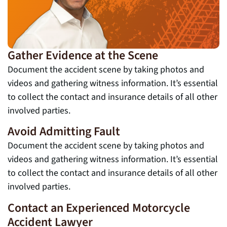
Gather Evidence at the Scene
Document the accident scene by taking photos and
videos and gathering witness information. It’s essential
to collect the contact and insurance details of all other
involved parties.
Avoid Admitting Fault
Document the accident scene by taking photos and
videos and gathering witness information. It’s essential
to collect the contact and insurance details of all other
involved parties.
Contact an Experienced Motorcycle
Accident Lawyer