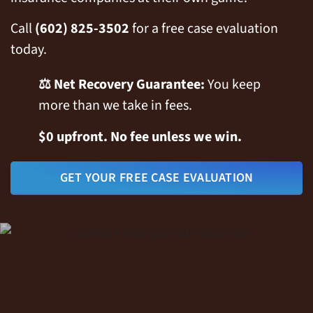
Call
(602) 825-3502
for a free case evaluation
today.
⚖️ Net Recovery Guarantee:
You keep
more than we take in fees.
$0 upfront. No fee unless we win.
GET YOUR FREE CASE EVALUATION