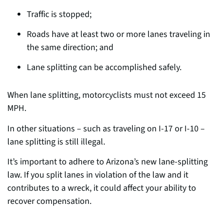
Traffic is stopped;
Roads have at least two or more lanes traveling in
the same direction; and
Lane splitting can be accomplished safely.
When lane splitting, motorcyclists must not exceed 15
MPH.
In other situations – such as traveling on I-17 or I-10 –
lane splitting is still illegal.
It’s important to adhere to Arizona’s new lane-splitting
law.
If you split lanes in violation of the law and it
contributes to a wreck, it could affect your ability to
recover compensation.