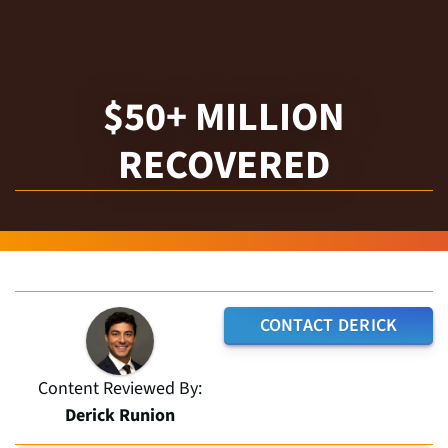
$50+ MILLION
RECOVERED
CONTACT DERICK
Content Reviewed By:
Derick Runion