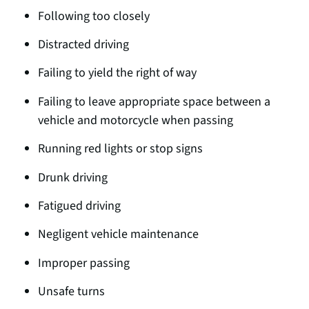
Following too closely
Distracted drivin
g
Failing to yield the right of way
Failing to leave appropriate space between a
vehicle and motorcycle when passing
Running red lights or stop signs
Drunk driving
Fatigued driving
Negligent vehicle maintenance
Improper passing
Unsafe turns