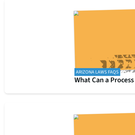
ARIZONA LAWS FAQS
What Can a Process 