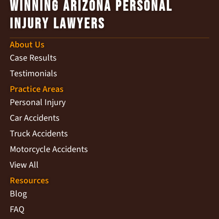
Winning Arizona Personal
Injury Lawyers
About Us
Case Results
Testimonials
Practice Areas
Personal Injury
Car Accidents
Truck Accidents
Motorcycle Accidents
View All
Resources
Blog
FAQ