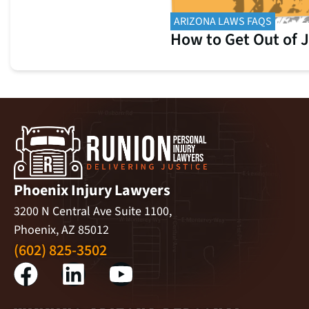
ARIZONA LAWS FAQS
How to Get Out of J
Phoenix Injury Lawyers
3200 N Central Ave Suite 1100,
Phoenix, AZ 85012
(602) 825-3502