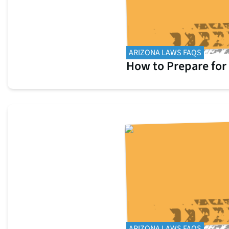
ARIZONA LAWS FAQS
How to Prepare for
ARIZONA LAWS FAQS