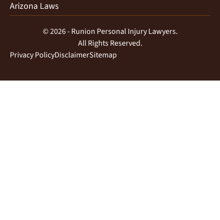
Arizona Laws
© 2026 - Runion Personal Injury Lawyers.
All Rights Reserved.
Privacy Policy
Disclaimer
Sitemap