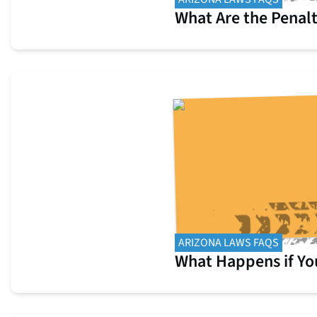
What Are the Penalt
ARIZONA LAWS FAQS
What Happens if You