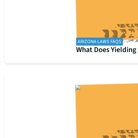
ARIZONA LAWS FAQS
What Does Yielding