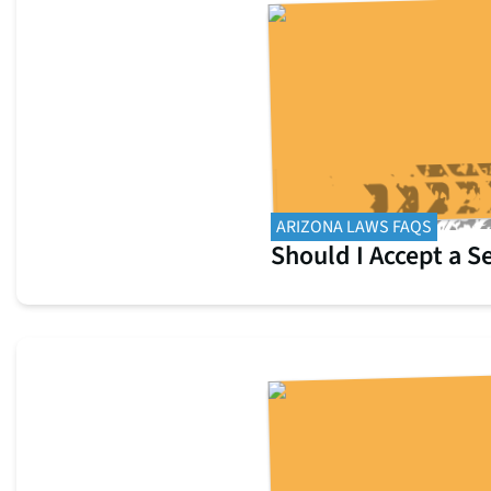
ARIZONA LAWS FAQS
Should I Accept a 