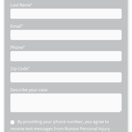
Last Name
*
Email
*
Phone
*
Zip Code
*
Describe your case
Consent
By providing your phone number, you agree to
receive text messages from Runion Personal Injury