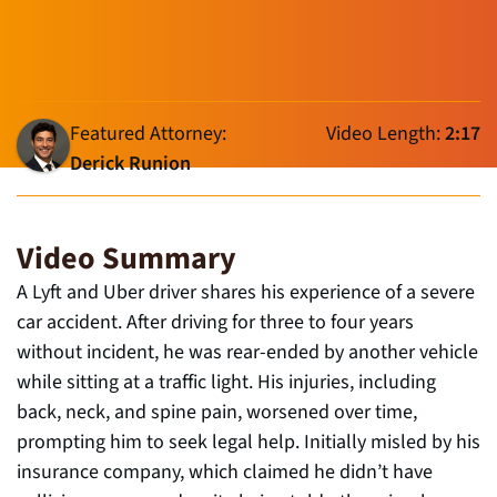
Featured Attorney:
Video Length:
2:17
Derick Runion
Video Summary
A Lyft and Uber driver shares his experience of a severe
car accident. After driving for three to four years
without incident, he was rear-ended by another vehicle
while sitting at a traffic light. His injuries, including
back, neck, and spine pain, worsened over time,
prompting him to seek legal help. Initially misled by his
insurance company, which claimed he didn’t have