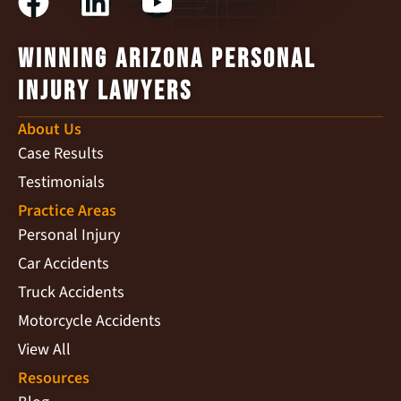
Winning Arizona Personal
Injury Lawyers
About Us
Case Results
Testimonials
Practice Areas
Personal Injury
Car Accidents
Truck Accidents
Motorcycle Accidents
View All
Resources