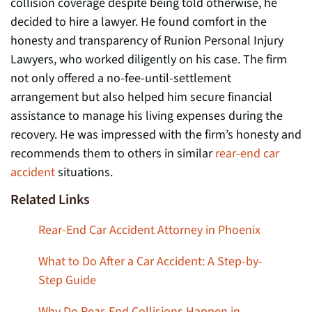
collision coverage despite being told otherwise, he
decided to hire a lawyer. He found comfort in the
honesty and transparency of Runion Personal Injury
Lawyers, who worked diligently on his case. The firm
not only offered a no-fee-until-settlement
arrangement but also helped him secure financial
assistance to manage his living expenses during the
recovery. He was impressed with the firm’s honesty and
recommends them to others in similar
rear-end car
accident
situations.
Related Links
Rear-End Car Accident Attorney in Phoenix
What to Do After a Car Accident: A Step-by-
Step Guide
Why Do Rear-End Collisions Happen in