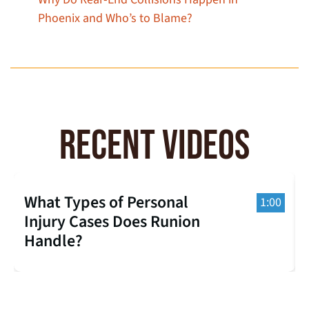
Phoenix and Who’s to Blame?
RECENT VIDEOS
What Types of Personal
1:00
Injury Cases Does Runion
Handle?