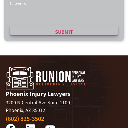
Lawyers.
Phoenix Injury Lawyers
3200 N Central Ave Suite 1100,
Phoenix, AZ 85012
(602) 825-3502