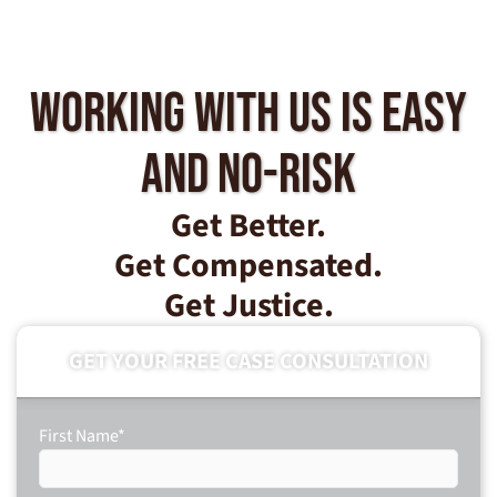
Working With Us Is Easy
And No-Risk
Get Better.
Get Compensated.
Get Justice.
GET YOUR FREE CASE CONSULTATION
First Name
*