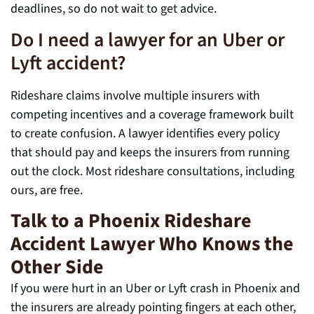
deadlines, so do not wait to get advice.
Do I need a lawyer for an Uber or
Lyft accident?
Rideshare claims involve multiple insurers with
competing incentives and a coverage framework built
to create confusion. A lawyer identifies every policy
that should pay and keeps the insurers from running
out the clock. Most rideshare consultations, including
ours, are free.
Talk to a Phoenix Rideshare
Accident Lawyer Who Knows the
Other Side
If you were hurt in an Uber or Lyft crash in Phoenix and
the insurers are already pointing fingers at each other,