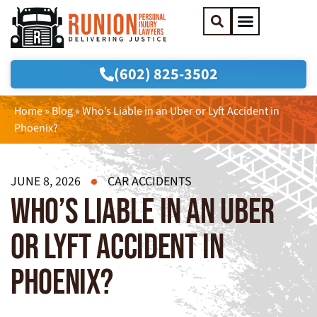
(602) 825-3502
Practice Areas
Areas We Serve
Home
»
Blog
»
Who’s Liable in an Uber or Lyft Accident in
Phoenix?
JUNE 8, 2026
CAR ACCIDENTS
WHO’S LIABLE IN AN UBER
OR LYFT ACCIDENT IN
PHOENIX?