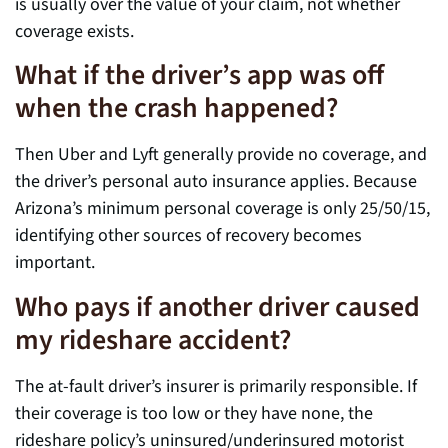
is usually over the value of your claim, not whether
coverage exists.
What if the driver’s app was off
when the crash happened?
Then Uber and Lyft generally provide no coverage, and
the driver’s personal auto insurance applies. Because
Arizona’s minimum personal coverage is only 25/50/15,
identifying other sources of recovery becomes
important.
Who pays if another driver caused
my rideshare accident?
The at-fault driver’s insurer is primarily responsible. If
their coverage is too low or they have none, the
rideshare policy’s uninsured/underinsured motorist