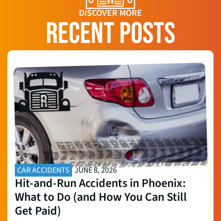
DISCOVER MORE
RECENT POSTS
CAR ACCIDENTS
JUNE 8, 2026
Hit-and-Run Accidents in Phoenix:
What to Do (and How You Can Still
Get Paid)