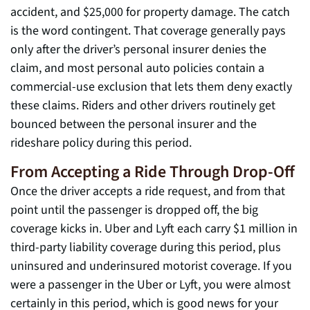
accident, and $25,000 for property damage. The catch
is the word contingent. That coverage generally pays
only after the driver’s personal insurer denies the
claim, and most personal auto policies contain a
commercial-use exclusion that lets them deny exactly
these claims. Riders and other drivers routinely get
bounced between the personal insurer and the
rideshare policy during this period.
From Accepting a Ride Through Drop-Off
Once the driver accepts a ride request, and from that
point until the passenger is dropped off, the big
coverage kicks in. Uber and Lyft each carry $1 million in
third-party liability coverage during this period, plus
uninsured and underinsured motorist coverage. If you
were a passenger in the Uber or Lyft, you were almost
certainly in this period, which is good news for your