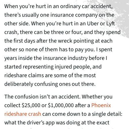
When you’re hurt in an ordinary car accident,
there’s usually one insurance company on the
other side. When you’re hurt in an Uber or Lyft
crash, there can be three or four, and they spend
the first days after the wreck pointing at each
other so none of them has to pay you. I spent
years inside the insurance industry before I
started representing injured people, and
rideshare claims are some of the most
deliberately confusing ones out there.
The confusion isn’t an accident. Whether you
collect $25,000 or $1,000,000 after a
Phoenix
rideshare crash
can come down to a single detail:
what the driver’s app was doing at the exact