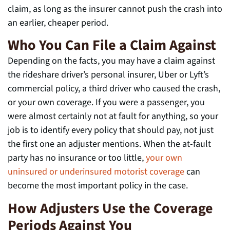
claim, as long as the insurer cannot push the crash into
an earlier, cheaper period.
Who You Can File a Claim Against
Depending on the facts, you may have a claim against
the rideshare driver’s personal insurer, Uber or Lyft’s
commercial policy, a third driver who caused the crash,
or your own coverage. If you were a passenger, you
were almost certainly not at fault for anything, so your
job is to identify every policy that should pay, not just
the first one an adjuster mentions. When the at-fault
party has no insurance or too little,
your own
uninsured or underinsured motorist coverage
can
become the most important policy in the case.
How Adjusters Use the Coverage
Periods Against You