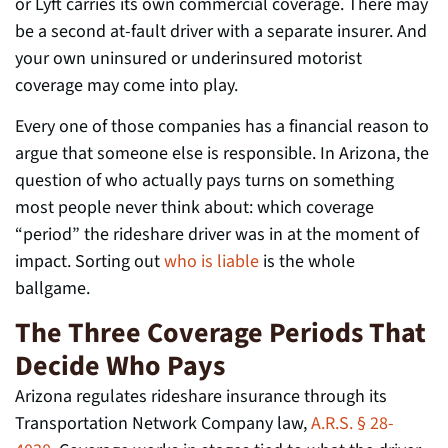
or Lyft carries its own commercial coverage. There may
be a second at-fault driver with a separate insurer. And
your own uninsured or underinsured motorist
coverage may come into play.
Every one of those companies has a financial reason to
argue that someone else is responsible. In Arizona, the
question of who actually pays turns on something
most people never think about: which coverage
“period” the rideshare driver was in at the moment of
impact. Sorting out
who is liable
is the whole
ballgame.
The Three Coverage Periods That
Decide Who Pays
Arizona regulates rideshare insurance through its
Transportation Network Company law,
A.R.S. § 28-