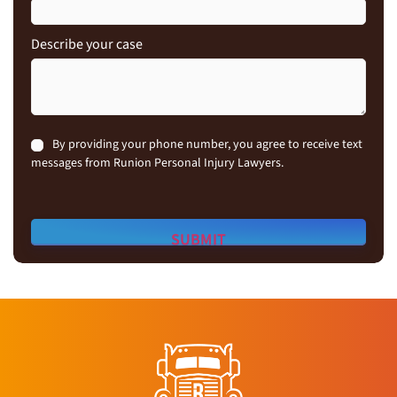
Describe your case
Consent
By providing your phone number, you agree to receive text
messages from Runion Personal Injury Lawyers.