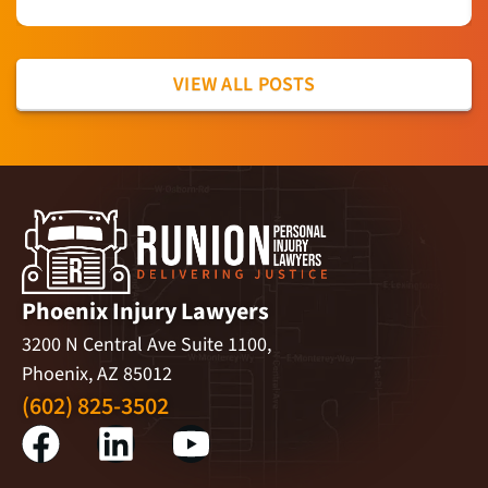
VIEW ALL POSTS
Phoenix Injury Lawyers
3200 N Central Ave Suite 1100,
Phoenix, AZ 85012
(602) 825-3502