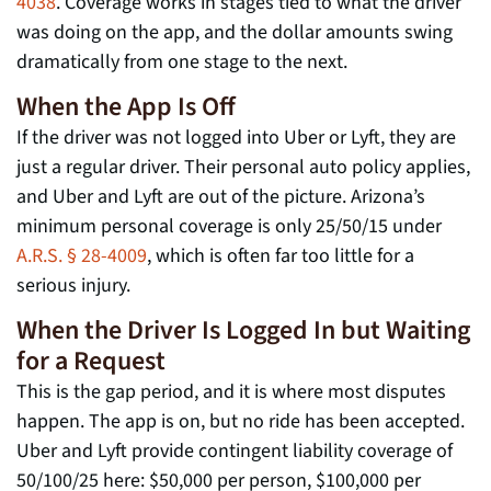
4038
. Coverage works in stages tied to what the driver
was doing on the app, and the dollar amounts swing
dramatically from one stage to the next.
When the App Is Off
If the driver was not logged into Uber or Lyft, they are
just a regular driver. Their personal auto policy applies,
and Uber and Lyft are out of the picture. Arizona’s
minimum personal coverage is only 25/50/15 under
A.R.S. § 28-4009
, which is often far too little for a
serious injury.
When the Driver Is Logged In but Waiting
for a Request
This is the gap period, and it is where most disputes
happen. The app is on, but no ride has been accepted.
Uber and Lyft provide contingent liability coverage of
50/100/25 here: $50,000 per person, $100,000 per