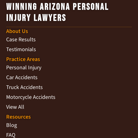
Winning Arizona Personal
Injury Lawyers
About Us
Case Results
Testimonials
Practice Areas
Personal Injury
Car Accidents
Truck Accidents
Motorcycle Accidents
View All
Resources
Blog
FAQ