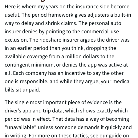
Here is where my years on the insurance side become
useful. The period framework gives adjusters a built-in
way to delay and shrink claims. The personal auto
insurer denies by pointing to the commercial-use
exclusion. The rideshare insurer argues the driver was
in an earlier period than you think, dropping the
available coverage from a million dollars to the
contingent minimum, or denies the app was active at
all. Each company has an incentive to say the other
one is responsible, and while they argue, your medical
bills sit unpaid.
The single most important piece of evidence is the
driver’s app and trip data, which shows exactly which
period was in effect. That data has a way of becoming
“unavailable” unless someone demands it quickly and
in writing. For more on these tactics, see our guide on