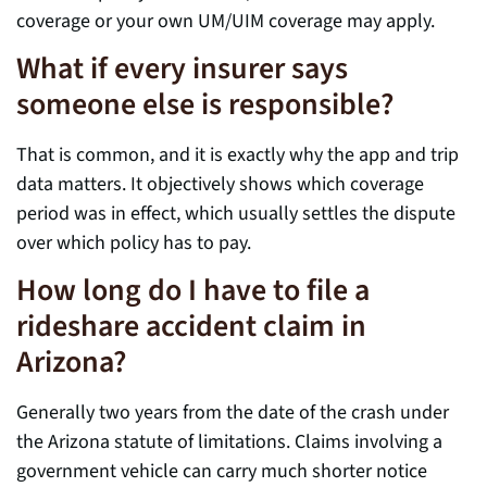
coverage or your own UM/UIM coverage may apply.
What if every insurer says
someone else is responsible?
That is common, and it is exactly why the app and trip
data matters. It objectively shows which coverage
period was in effect, which usually settles the dispute
over which policy has to pay.
How long do I have to file a
rideshare accident claim in
Arizona?
Generally two years from the date of the crash under
the Arizona statute of limitations. Claims involving a
government vehicle can carry much shorter notice