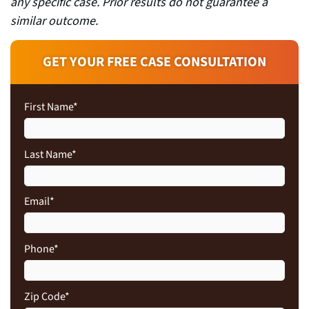
any specific case. Prior results do not guarantee a
similar outcome.
GET YOUR FREE CASE CONSULTATION
First Name
*
Last Name
*
Email
*
Phone
*
Zip Code
*