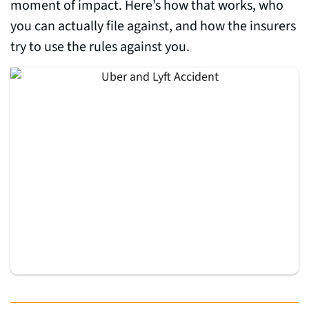
moment of impact. Here’s how that works, who
you can actually file against, and how the insurers
try to use the rules against you.