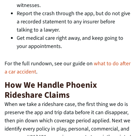
witnesses.
Report the crash through the app, but do not give
a recorded statement to any insurer before
talking to a lawyer.
Get medical care right away, and keep going to
your appointments.
For the full rundown, see our guide on
what to do after
a car accident
.
How We Handle Phoenix
Rideshare Claims
When we take a rideshare case, the first thing we do is
preserve the app and trip data before it can disappear,
then pin down which coverage period applied. Next we
identify every policy in play, personal, commercial, and