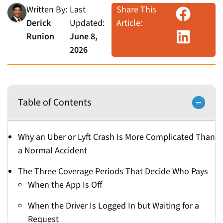
Written By:
Last
Share This
Derick
Updated:
Article:
Runion
June 8,
2026
Table of Contents
Why an Uber or Lyft Crash Is More Complicated Than
a Normal Accident
The Three Coverage Periods That Decide Who Pays
When the App Is Off
When the Driver Is Logged In but Waiting for a
Request