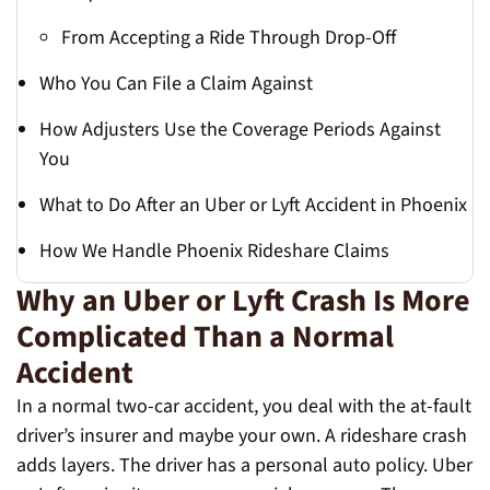
From Accepting a Ride Through Drop-Off
Who You Can File a Claim Against
How Adjusters Use the Coverage Periods Against
You
What to Do After an Uber or Lyft Accident in Phoenix
How We Handle Phoenix Rideshare Claims
Why an Uber or Lyft Crash Is More
Complicated Than a Normal
Accident
In a normal two-car accident, you deal with the at-fault
driver’s insurer and maybe your own. A rideshare crash
adds layers. The driver has a personal auto policy. Uber