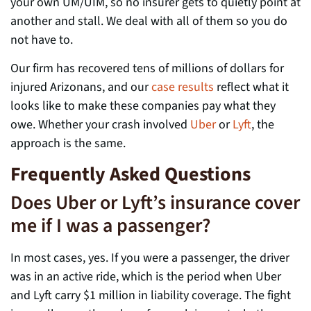
your own UM/UIM, so no insurer gets to quietly point at
another and stall. We deal with all of them so you do
not have to.
Our firm has recovered tens of millions of dollars for
injured Arizonans, and our
case results
reflect what it
looks like to make these companies pay what they
owe. Whether your crash involved
Uber
or
Lyft
, the
approach is the same.
Frequently Asked Questions
Does Uber or Lyft’s insurance cover
me if I was a passenger?
In most cases, yes. If you were a passenger, the driver
was in an active ride, which is the period when Uber
and Lyft carry $1 million in liability coverage. The fight