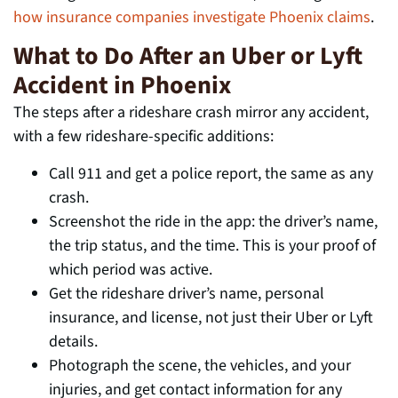
how insurance companies investigate Phoenix claims
.
What to Do After an Uber or Lyft
Accident in Phoenix
The steps after a rideshare crash mirror any accident,
with a few rideshare-specific additions:
Call 911 and get a police report, the same as any
crash.
Screenshot the ride in the app: the driver’s name,
the trip status, and the time. This is your proof of
which period was active.
Get the rideshare driver’s name, personal
insurance, and license, not just their Uber or Lyft
details.
Photograph the scene, the vehicles, and your
injuries, and get contact information for any