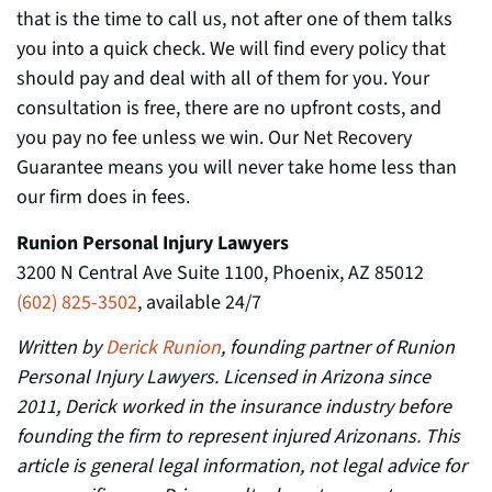
that is the time to call us, not after one of them talks
you into a quick check. We will find every policy that
should pay and deal with all of them for you. Your
consultation is free, there are no upfront costs, and
you pay no fee unless we win. Our Net Recovery
Guarantee means you will never take home less than
our firm does in fees.
Runion Personal Injury Lawyers
3200 N Central Ave Suite 1100, Phoenix, AZ 85012
(602) 825-3502
, available 24/7
Written by
Derick Runion
, founding partner of Runion
Personal Injury Lawyers. Licensed in Arizona since
2011, Derick worked in the insurance industry before
founding the firm to represent injured Arizonans. This
article is general legal information, not legal advice for