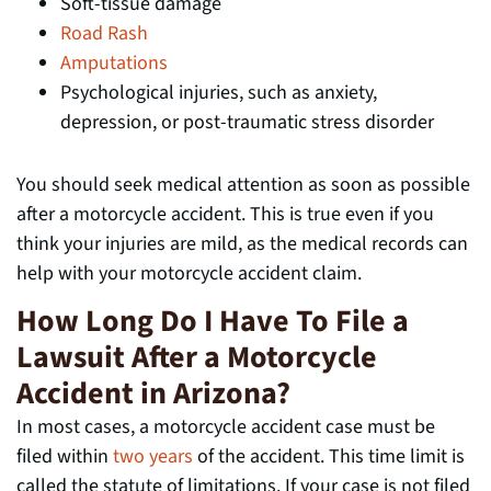
Soft-tissue damage
Road Rash
Amputations
Psychological injuries, such as anxiety,
depression, or post-traumatic stress disorder
You should seek medical attention as soon as possible
after a motorcycle accident. This is true even if you
think your injuries are mild, as the medical records can
help with your motorcycle accident claim.
How Long Do I Have To File a
Lawsuit After a Motorcycle
Accident in Arizona?
In most cases, a motorcycle accident case must be
filed within
two years
of the accident. This time limit is
called the statute of limitations. If your case is not filed