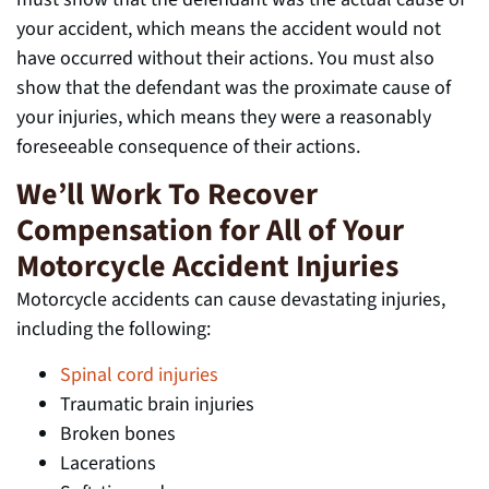
your accident, which means the accident would not
have occurred without their actions. You must also
show that the defendant was the proximate cause of
your injuries, which means they were a reasonably
foreseeable consequence of their actions.
We’ll Work To Recover
Compensation for All of Your
Motorcycle Accident Injuries
Motorcycle accidents can cause devastating injuries,
including the following:
Spinal cord injuries
Traumatic brain injuries
Broken bones
Lacerations