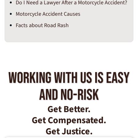
Do I Need a Lawyer After a Motorcycle Accident?
Motorcycle Accident Causes
Facts about Road Rash
Working With Us Is Easy
And No-Risk
Get Better.
Get Compensated.
Get Justice.