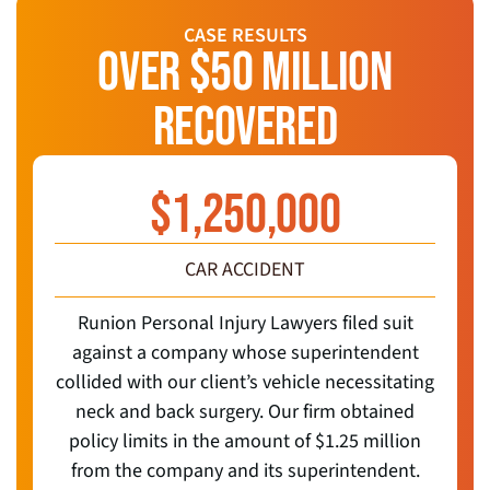
CASE RESULTS
OVER $50 MILLION
RECOVERED
$
1,250,000
CAR ACCIDENT
Runion Personal Injury Lawyers filed suit
against a company whose superintendent
collided with our client’s vehicle necessitating
neck and back surgery. Our firm obtained
policy limits in the amount of $1.25 million
from the company and its superintendent.