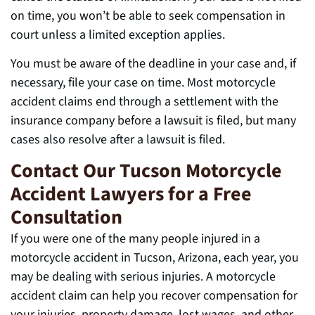
on time, you won’t be able to seek compensation in
court unless a limited exception applies.
You must be aware of the deadline in your case and, if
necessary, file your case on time. Most motorcycle
accident claims end through a settlement with the
insurance company before a lawsuit is filed, but many
cases also resolve after a lawsuit is filed.
Contact Our Tucson Motorcycle
Accident Lawyers for a Free
Consultation
If you were one of the many people injured in a
motorcycle accident in Tucson, Arizona, each year, you
may be dealing with serious injuries. A motorcycle
accident claim can help you recover compensation for
your injuries, property damage, lost wages, and other