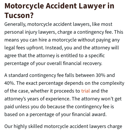
Motorcycle Accident Lawyer in
Tucson?
Generally, motorcycle accident lawyers, like most
personal injury lawyers, charge a contingency fee. This
means you can hire a motorcycle without paying any
legal fees upfront. Instead, you and the attorney will
agree that the attorney is entitled to a specific
percentage of your overall financial recovery.
A standard contingency fee falls between 30% and
40%. The exact percentage depends on the complexity
of the case, whether it proceeds to
trial
and the
attorney’s years of experience. The attorney won’t get
paid unless you do because the contingency fee is
based on a percentage of your financial award.
Our highly skilled motorcycle accident lawyers charge