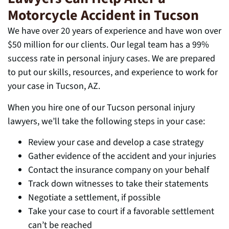
Motorcycle Accident in Tucson
We have over 20 years of experience and have won over
$50 million for our clients. Our legal team has a 99%
success rate in personal injury cases. We are prepared
to put our skills, resources, and experience to work for
your case in Tucson, AZ.
When you hire one of our Tucson personal injury
lawyers, we’ll take the following steps in your case:
Review your case and develop a case strategy
Gather evidence of the accident and your injuries
Contact the insurance company on your behalf
Track down witnesses to take their statements
Negotiate a settlement, if possible
Take your case to court if a favorable settlement
can’t be reached