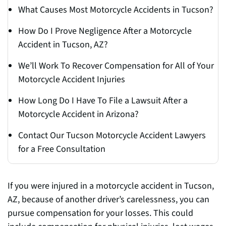
What Causes Most Motorcycle Accidents in Tucson?
How Do I Prove Negligence After a Motorcycle
Accident in Tucson, AZ?
We’ll Work To Recover Compensation for All of Your
Motorcycle Accident Injuries
How Long Do I Have To File a Lawsuit After a
Motorcycle Accident in Arizona?
Contact Our Tucson Motorcycle Accident Lawyers
for a Free Consultation
If you were injured in a motorcycle accident in Tucson,
AZ, because of another driver’s carelessness, you can
pursue compensation for your losses. This could