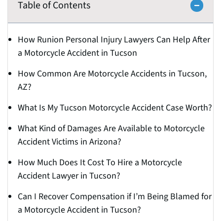
Table of Contents
How Runion Personal Injury Lawyers Can Help After
a Motorcycle Accident in Tucson
How Common Are Motorcycle Accidents in Tucson,
AZ?
What Is My Tucson Motorcycle Accident Case Worth?
What Kind of Damages Are Available to Motorcycle
Accident Victims in Arizona?
How Much Does It Cost To Hire a Motorcycle
Accident Lawyer in Tucson?
Can I Recover Compensation if I’m Being Blamed for
a Motorcycle Accident in Tucson?