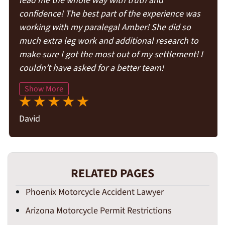
lead me the whole way with truth and
confidence! The best part of the experience was
working with my paralegal Amber! She did so
much extra leg work and additional research to
make sure I got the most out of my settlement! I
couldn’t have asked for a better team!
Show More
David
RELATED PAGES
Phoenix Motorcycle Accident Lawyer
Arizona Motorcycle Permit Restrictions