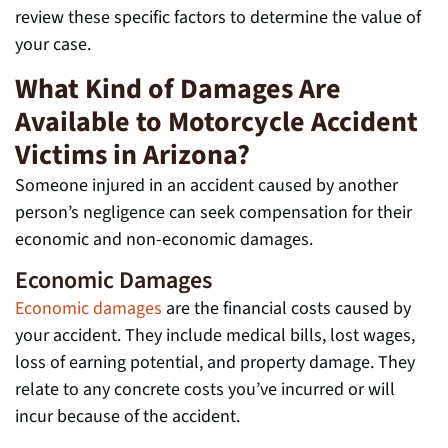
review these specific factors to determine the value of
your case.
What Kind of Damages Are
Available to Motorcycle Accident
Victims in Arizona?
Someone injured in an accident caused by another
person’s negligence can seek compensation for their
economic and non-economic damages.
Economic Damages
Economic damages
are the financial costs caused by
your accident. They include medical bills, lost wages,
loss of earning potential, and property damage. They
relate to any concrete costs you’ve incurred or will
incur because of the accident.