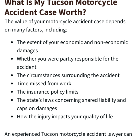
What Is My Tucson Motorcycle
Accident Case Worth?
The value of your motorcycle accident case depends
on many factors, including:
The extent of your economic and non-economic
damages
Whether you were partly responsible for the
accident
The circumstances surrounding the accident
Time missed from work
The insurance policy limits
The state’s laws concerning shared liability and
caps on damages
How the injury impacts your quality of life
An experienced Tucson motorcycle accident lawyer can