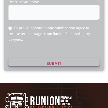
Describe your case
Consent
By providing your phone number, you agree to
receive text messages from Runion Personal Injury
Lawyers.