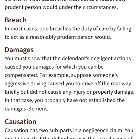
prudent person would under the circumstances.
Breach
In most cases, one breaches the duty of care by failing
to act as a reasonably prudent person would.
Damages
You must show that the defendant’s negligent actions
caused you damages for which you can be
compensated. For example, suppose someone’s
aggressive driving caused you to drive off the roadway
briefly but did not cause any injury or property damage.
In that case, you probably have not established the
damages element.
Causation
Causation has two sub-parts in a negligence claim. You
must show that the defendant was the actual cause of