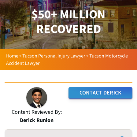
$50+ MILLION
RECOVERED
Home
»
Tucson Personal Injury Lawyer
»
Tucson Motorcycle
Accident Lawyer
CONTACT DERICK
Content Reviewed By:
Derick Runion