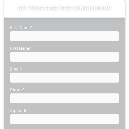
GET YOUR FREE CASE CONSULTATION
First Name
*
Last Name
*
Email
*
Phone
*
Zip Code
*