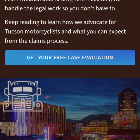
handle the legal work so you don’t have to.
Keep reading to learn how we advocate for
Tucson motorcyclists and what you can expect
from the claims process.
GET YOUR FREE CASE EVALUATION