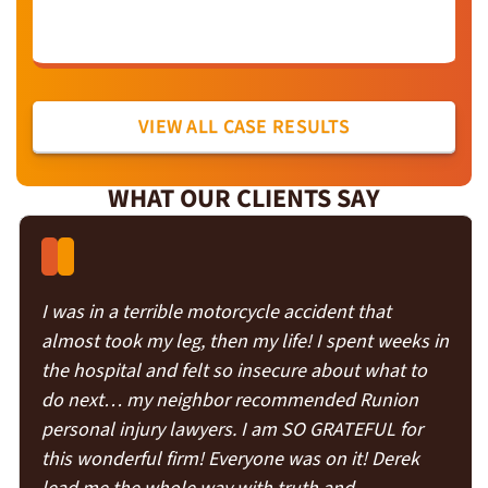
VIEW ALL CASE RESULTS
WHAT OUR CLIENTS SAY
I was in a terrible motorcycle accident that
almost took my leg, then my life! I spent weeks in
the hospital and felt so insecure about what to
do next… my neighbor recommended Runion
personal injury lawyers. I am SO GRATEFUL for
this wonderful firm! Everyone was on it! Derek