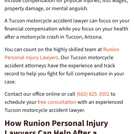
include compensation for physical injuries, lost wages,
property damage, or mental anguish.
A Tucson motorcycle accident lawyer can focus on your
financial compensation while you focus on your health
after a motorcycle crash in Tucson, Arizona.
You can count on the highly skilled team at
Runion
Personal Injury Lawyers
. Our Tucson motorcycle
accident attorneys have the experience and track
record to help you fight for full compensation in your
case.
Contact our office online or call
(602) 825-3502
to
schedule your
free consultation
with an experienced
Tucson motorcycle accident lawyer.
How Runion Personal Injury
Lawyers Can Help After a