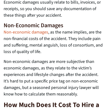
Economic damages usually relate to bills, invoices, or
receipts, so you should save any documentation of
these things after your accident.
Non-Economic Damages
Non-economic damages
, as the name implies, are the
non-financial costs of the accident. They include pain
and suffering, mental anguish, loss of consortium, and
loss of quality of life.
Non-economic damages are more subjective than
economic damages, as they relate to the victim’s
experiences and lifestyle changes after the accident.
It’s hard to put a specific price tag on non-economic
damages, but a seasoned personal injury lawyer will
know how to calculate them reasonably.
How Much Does It Cost To Hire a