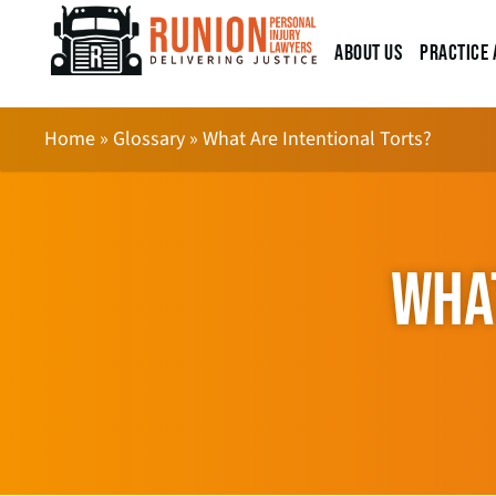
About Us
Practice 
Home
»
Glossary
»
What Are Intentional Torts?
WHAT