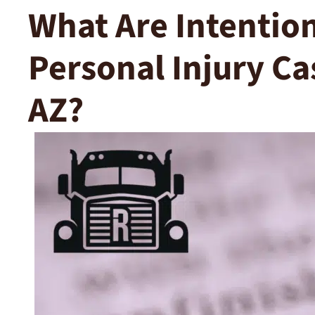
What Are Intention
Personal Injury Ca
AZ?