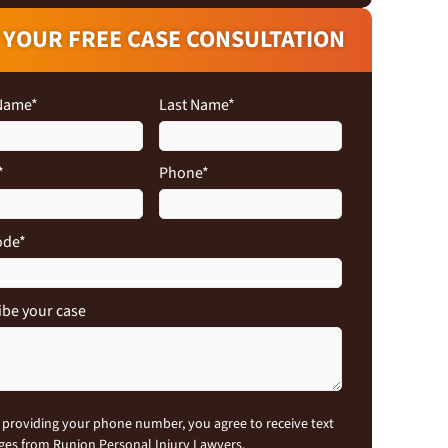
 YOUR FREE CASE CONSULTATION
 Name
*
Last Name
*
*
Phone
*
ode
*
ibe your case
nt
 providing your phone number, you agree to receive text
es from Runion Personal Injury Lawyers.