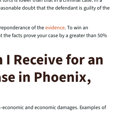
l torts is lower than that in a criminal case. In a
asonable doubt that the defendant is guilty of the
 preponderance of the
evidence
. To win an
at the facts prove your case by a greater than 50%
I Receive for an
ase in Phoenix,
non-economic and economic damages. Examples of