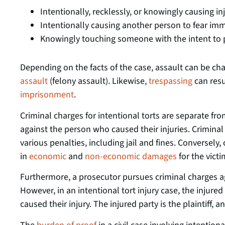
Intentionally, recklessly, or knowingly causing i
Intentionally causing another person to fear imm
Knowingly touching someone with the intent to p
Depending on the facts of the case, assault can be ch
assault
(felony assault). Likewise,
trespassing
can resu
imprisonment
.
Criminal charges for intentional torts are separate fro
against the person who caused their injuries. Criminal 
various penalties, including jail and fines. Conversely, c
in
economic
and
non-economic damages
for the victi
Furthermore, a prosecutor pursues criminal charges 
However, in an intentional tort injury case, the injure
caused their injury. The injured party is the plaintiff, a