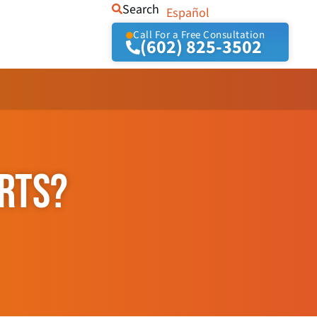
Search
Español
Call For a Free Consultation
(602) 825-3502
ORTS?