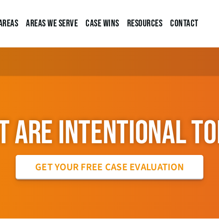
Areas
Areas We Serve
Case Wins
Resources
Contact
 ARE INTENTIONAL T
GET YOUR FREE CASE EVALUATION