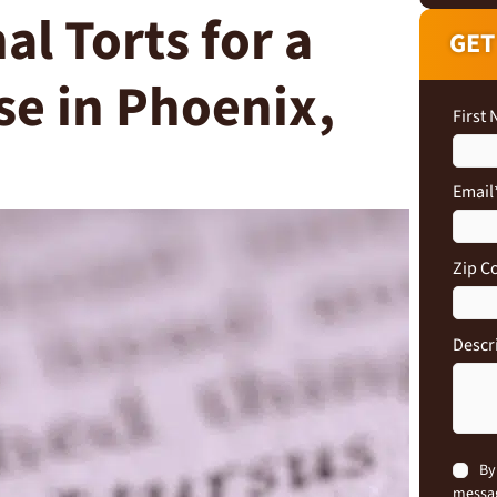
al Torts for a
GET
se in Phoenix,
First
Email
Zip C
Descr
Conse
By
messag