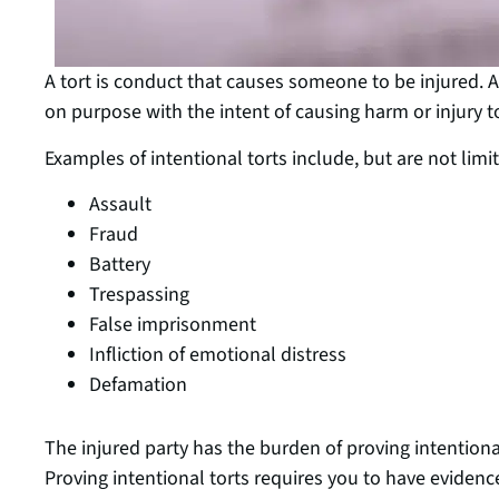
A tort is conduct that causes someone to be injured. 
on purpose with the intent of causing harm or injury 
Examples of intentional torts include, but are not limit
Assault
Fraud
Battery
Trespassing
False imprisonment
Infliction of emotional distress
Defamation
The injured party has the burden of proving intention
Proving intentional torts requires you to have evidenc