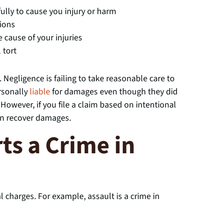
ully to cause you injury or harm
tions
 cause of your injuries
 tort
 Negligence is failing to take reasonable care to
ersonally
liable
for damages even though they did
owever, if you file a claim based on intentional
can recover damages.
ts a Crime in
al charges. For example, assault is a crime in