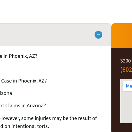
se in Phoenix, AZ?
3200 
(602
 Case in Phoenix, AZ?
rizona
ort Claims in Arizona?
 However, some injuries may be the result of
ed on intentional torts.