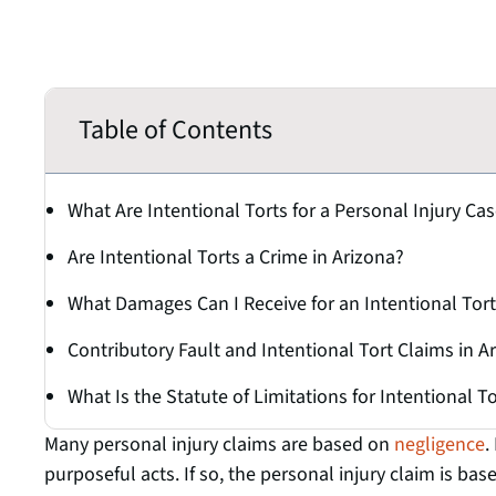
Table of Contents
What Are Intentional Torts for a Personal Injury Ca
Are Intentional Torts a Crime in Arizona?
What Damages Can I Receive for an Intentional Tort
Contributory Fault and Intentional Tort Claims in A
What Is the Statute of Limitations for Intentional T
Many personal injury claims are based on
negligence
.
purposeful acts. If so, the personal injury claim is bas