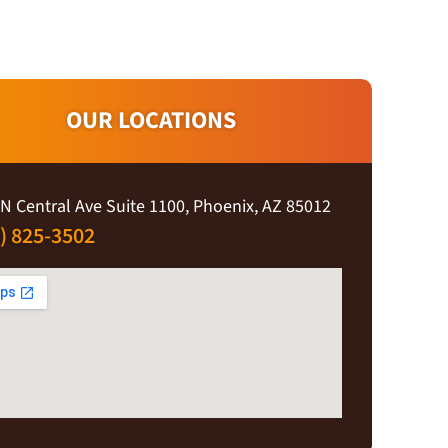
OUR LOCATIONS
N Central Ave Suite 1100, Phoenix, AZ 85012
) 825-3502