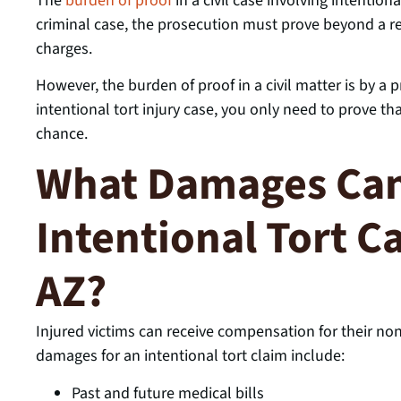
The
burden of proof
in a civil case involving intentiona
criminal case, the prosecution must prove beyond a re
charges.
However, the burden of proof in a civil matter is by a
intentional tort injury case, you only need to prove th
chance.
What Damages Can 
Intentional Tort C
AZ?
Injured victims can receive compensation for their 
damages for an intentional tort claim include:
Past and future medical bills