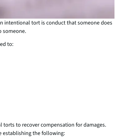
An intentional tort is conduct that someone does
to someone.
ed to:
al torts to recover compensation for damages.
e establishing the following: