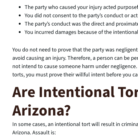
The party who caused your injury acted purposef
You did not consent to the party’s conduct or ac
The party’s conduct was the direct and proximate
You incurred damages because of the intentional
You do not need to prove that the party was negligent.
avoid causing an injury. Therefore, a person can be p
not intend to cause someone harm under negligence. H
torts, you must prove their willful intent before you 
Are Intentional Tor
Arizona?
In some cases, an intentional tort will result in crimin
Arizona. Assault is: