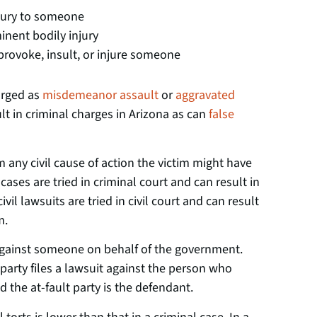
njury to someone
inent bodily injury
rovoke, insult, or injure someone
arged as
misdemeanor assault
or
aggravated
lt in criminal charges in Arizona as can
false
m any civil cause of action the victim might have
cases are tried in criminal court and can result in
ivil lawsuits are tried in civil court and can result
m.
against someone on behalf of the government.
d party files a lawsuit against the person who
nd the at-fault party is the defendant.