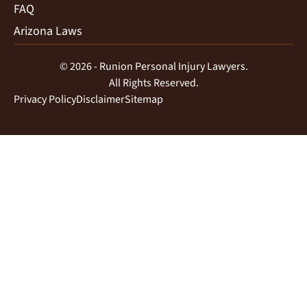
FAQ
Arizona Laws
© 2026 - Runion Personal Injury Lawyers.
All Rights Reserved.
Privacy Policy
Disclaimer
Sitemap