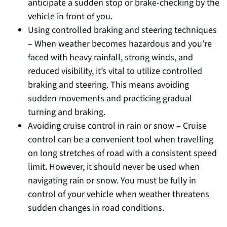
anticipate a sudden stop or brake-checking by the
vehicle in front of you.
Using controlled braking and steering techniques
– When weather becomes hazardous and you’re
faced with heavy rainfall, strong winds, and
reduced visibility, it’s vital to utilize controlled
braking and steering. This means avoiding
sudden movements and practicing gradual
turning and braking.
Avoiding cruise control in rain or snow – Cruise
control can be a convenient tool when travelling
on long stretches of road with a consistent speed
limit. However, it should never be used when
navigating rain or snow. You must be fully in
control of your vehicle when weather threatens
sudden changes in road conditions.