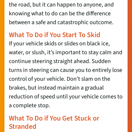
the road, but it can happen to anyone, and
knowing what to do can be the difference
between a safe and catastrophic outcome.
What To Do if You Start To Skid
If your vehicle skids or slides on black ice,
water, or slush, it’s important to stay calm and
continue steering straight ahead. Sudden
turns in steering can cause you to entirely lose
control of your vehicle. Don’t slam on the
brakes, but instead maintain a gradual
reduction of speed until your vehicle comes to
a complete stop.
What To Do if You Get Stuck or
Stranded