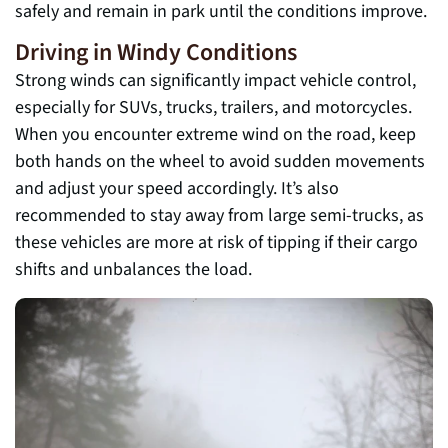
safely and remain in park until the conditions improve.
Driving in Windy Conditions
Strong winds can significantly impact vehicle control,
especially for SUVs, trucks, trailers, and motorcycles.
When you encounter extreme wind on the road, keep
both hands on the wheel to avoid sudden movements
and adjust your speed accordingly. It’s also
recommended to stay away from large semi-trucks, as
these vehicles are more at risk of tipping if their cargo
shifts and unbalances the load.