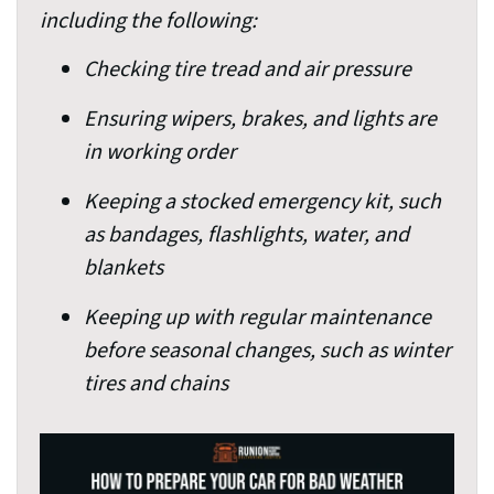
including the following:
Checking tire tread and air pressure
Ensuring wipers, brakes, and lights are
in working order
Keeping a stocked emergency kit, such
as bandages, flashlights, water, and
blankets
Keeping up with regular maintenance
before seasonal changes, such as winter
tires and chains