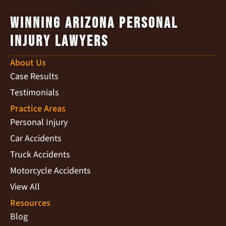
Winning Arizona Personal
Injury Lawyers
About Us
Case Results
Testimonials
Practice Areas
Personal Injury
Car Accidents
Truck Accidents
Motorcycle Accidents
View All
Resources
Blog