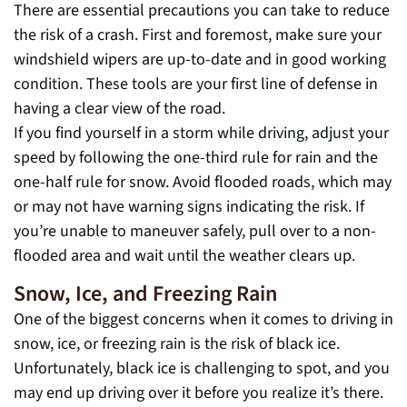
There are essential precautions you can take to reduce
the risk of a crash. First and foremost, make sure your
windshield wipers are up-to-date and in good working
condition. These tools are your first line of defense in
having a clear view of the road.
If you find yourself in a storm while driving, adjust your
speed by following the one-third rule for rain and the
one-half rule for snow. Avoid flooded roads, which may
or may not have warning signs indicating the risk. If
you’re unable to maneuver safely, pull over to a non-
flooded area and wait until the weather clears up.
Snow, Ice, and Freezing Rain
One of the biggest concerns when it comes to driving in
snow, ice, or freezing rain is the risk of black ice.
Unfortunately, black ice is challenging to spot, and you
may end up driving over it before you realize it’s there.