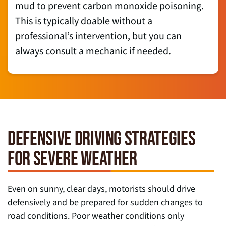
mud to prevent carbon monoxide poisoning.
This is typically doable without a
professional’s intervention, but you can
always consult a mechanic if needed.
DEFENSIVE DRIVING STRATEGIES
FOR SEVERE WEATHER
Even on sunny, clear days, motorists should drive
defensively and be prepared for sudden changes to
road conditions. Poor weather conditions only