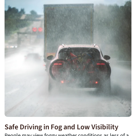
Safe Driving in Fog and Low Visibility
People may view foggy weather conditions as less of a