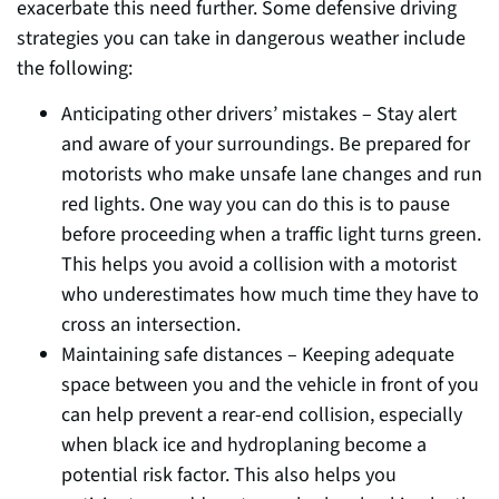
exacerbate this need further. Some defensive driving
strategies you can take in dangerous weather include
the following:
Anticipating other drivers’ mistakes – Stay alert
and aware of your surroundings. Be prepared for
motorists who make unsafe lane changes and run
red lights. One way you can do this is to pause
before proceeding when a traffic light turns green.
This helps you avoid a collision with a motorist
who underestimates how much time they have to
cross an intersection.
Maintaining safe distances – Keeping adequate
space between you and the vehicle in front of you
can help prevent a rear-end collision, especially
when black ice and hydroplaning become a
potential risk factor. This also helps you