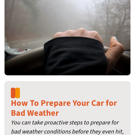
How To Prepare Your Car for
Bad Weather
You can take proactive steps to prepare for
bad weather conditions before they even hit,