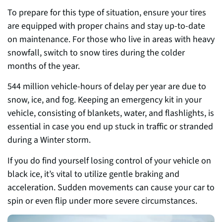
To prepare for this type of situation, ensure your tires
are equipped with proper chains and stay up-to-date
on maintenance. For those who live in areas with heavy
snowfall, switch to snow tires during the colder
months of the year.
544 million vehicle-hours of delay per year are due to
snow, ice, and fog. Keeping an emergency kit in your
vehicle, consisting of blankets, water, and flashlights, is
essential in case you end up stuck in traffic or stranded
during a Winter storm.
If you do find yourself losing control of your vehicle on
black ice, it’s vital to utilize gentle braking and
acceleration. Sudden movements can cause your car to
spin or even flip under more severe circumstances.