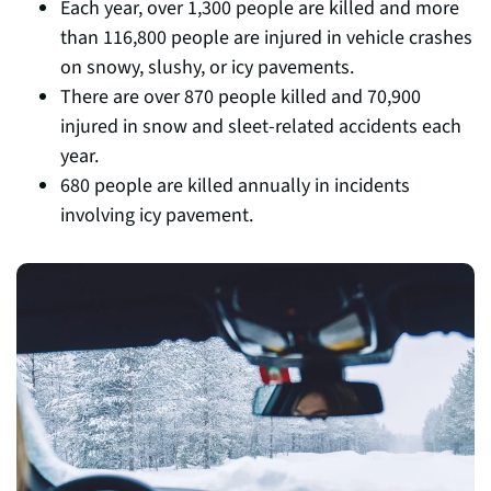
Each year, over 1,300 people are killed and more
than 116,800 people are injured in vehicle crashes
on snowy, slushy, or icy pavements.
There are over 870 people killed and 70,900
injured in snow and sleet-related accidents each
year.
680 people are killed annually in incidents
involving icy pavement.