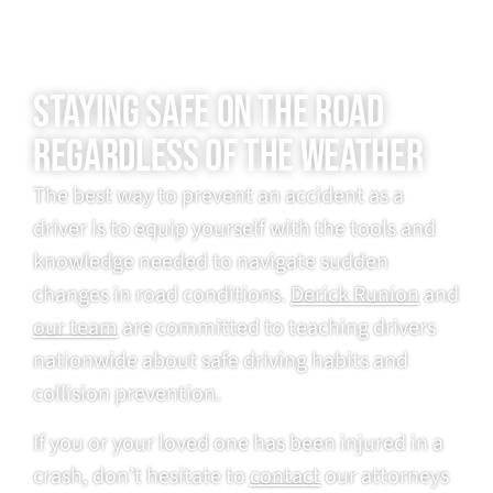
STAYING SAFE ON THE ROAD
REGARDLESS OF THE WEATHER
The best way to prevent an accident as a
driver is to equip yourself with the tools and
knowledge needed to navigate sudden
changes in road conditions.
Derick Runion
and
our team
are committed to teaching drivers
nationwide about safe driving habits and
collision prevention.
If you or your loved one has been injured in a
crash, don’t hesitate to
contact
our attorneys