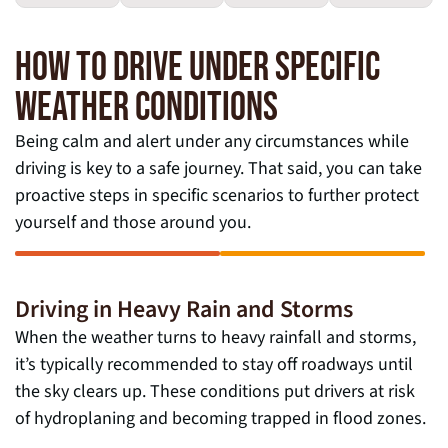
HOW TO DRIVE UNDER SPECIFIC
WEATHER CONDITIONS
Being calm and alert under any circumstances while
driving is key to a safe journey. That said, you can take
proactive steps in specific scenarios to further protect
yourself and those around you.
Driving in Heavy Rain and Storms
When the weather turns to heavy rainfall and storms,
it’s typically recommended to stay off roadways until
the sky clears up. These conditions put drivers at risk
of hydroplaning and becoming trapped in flood zones.