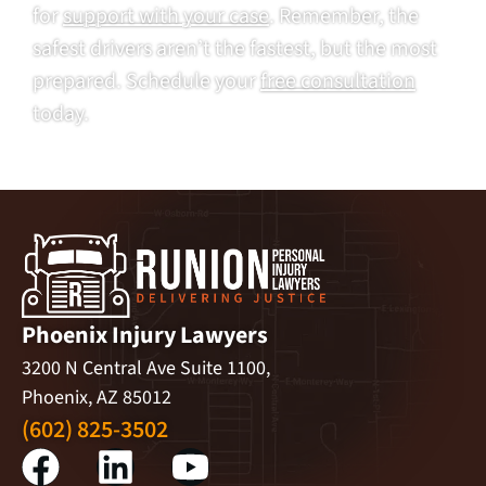
for
support with your case
. Remember, the
safest drivers aren’t the fastest, but the most
prepared. Schedule your
free consultation
today.
Phoenix Injury Lawyers
3200 N Central Ave Suite 1100,
Phoenix, AZ 85012
(602) 825-3502