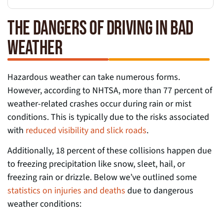
THE DANGERS OF DRIVING IN BAD
WEATHER
Hazardous weather can take numerous forms.
However, according to NHTSA, more than 77 percent of
weather-related crashes occur during rain or mist
conditions. This is typically due to the risks associated
with
reduced visibility and slick roads
.
Additionally, 18 percent of these collisions happen due
to freezing precipitation like snow, sleet, hail, or
freezing rain or drizzle. Below we’ve outlined some
statistics on injuries and deaths
due to dangerous
weather conditions: