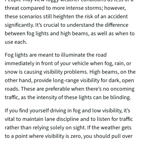
threat compared to more intense storms; however,
these scenarios still heighten the risk of an accident
significantly. It’s crucial to understand the difference
between fog lights and high beams, as well as when to
use each.
Fog lights are meant to illuminate the road
immediately in front of your vehicle when fog, rain, or
snow is causing visibility problems. High beams, on the
other hand, provide long-range visibility for dark, open
roads. These are preferable when there’s no oncoming
traffic, as the intensity of these lights can be blinding.
If you find yourself driving in fog and low visibility, it’s
vital to maintain lane discipline and to listen for traffic
rather than relying solely on sight. If the weather gets
to a point where visibility is zero, you should pull over