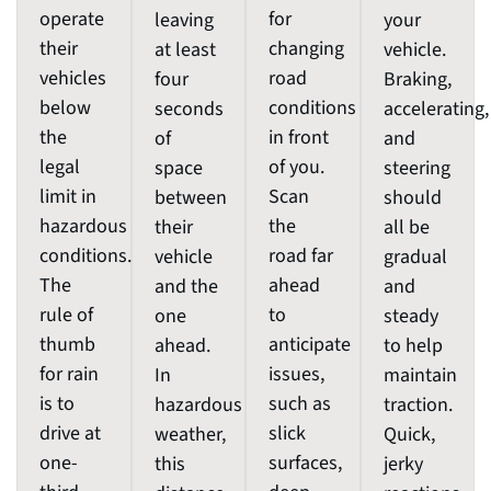
operate
for
leaving
your
their
changing
at least
vehicle.
vehicles
road
four
Braking,
below
conditions
seconds
accelerating,
the
in front
of
and
legal
of you.
space
steering
limit in
Scan
between
should
hazardous
the
their
all be
conditions.
road far
vehicle
gradual
The
ahead
and the
and
rule of
to
one
steady
thumb
anticipate
ahead.
to help
for rain
issues,
In
maintain
is to
such as
hazardous
traction.
drive at
slick
weather,
Quick,
one-
surfaces,
this
jerky