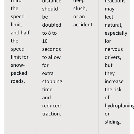
third
deep
distance
reactions
the
slush,
should
may
speed
or an
be
feel
limit,
accident.
doubled
natural,
and half
to 8 to
especially
the
10
for
speed
seconds
nervous
limit for
to allow
drivers,
snow-
for
but
packed
extra
they
roads.
stopping
increase
time
the risk
and
of
reduced
hydroplanin
traction.
or
sliding.