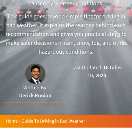
caused by weather conditions.
This guide goes beyond simple tips for driving in
bad weather. It explains the reasons behind each
recommendation and gives you practical steps to
make safer decisions in rain, snow, fog, and other
hazardous conditions.
Last Updated:
October
10, 2025
Written By:
Derick Runion
Home
»
Guide To Driving in Bad Weather