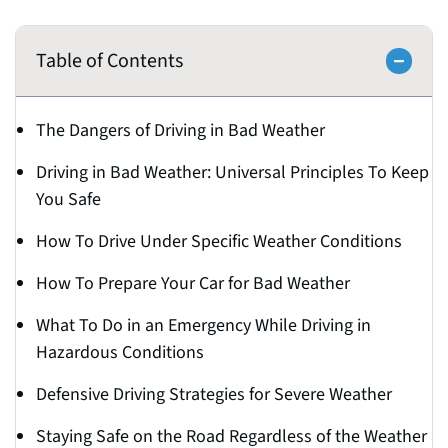
Table of Contents
The Dangers of Driving in Bad Weather
Driving in Bad Weather: Universal Principles To Keep
You Safe
How To Drive Under Specific Weather Conditions
How To Prepare Your Car for Bad Weather
What To Do in an Emergency While Driving in
Hazardous Conditions
Defensive Driving Strategies for Severe Weather
Staying Safe on the Road Regardless of the Weather