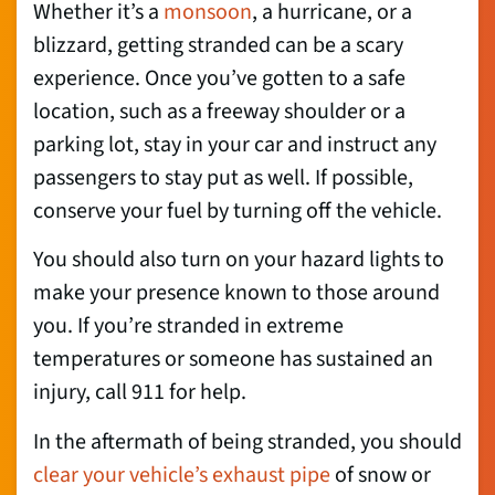
Whether it’s a
monsoon
, a hurricane, or a
blizzard, getting stranded can be a scary
experience. Once you’ve gotten to a safe
location, such as a freeway shoulder or a
parking lot, stay in your car and instruct any
passengers to stay put as well. If possible,
conserve your fuel by turning off the vehicle.
You should also turn on your hazard lights to
make your presence known to those around
you. If you’re stranded in extreme
temperatures or someone has sustained an
injury, call 911 for help.
In the aftermath of being stranded, you should
clear your vehicle’s exhaust pipe
of snow or