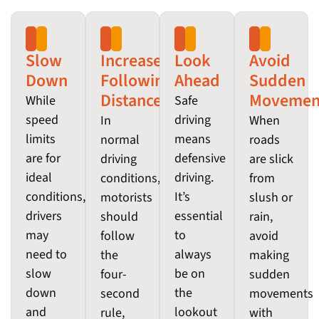
Slow
Increase
Look
Avoid
Down
Following
Ahead
Sudden
Distance
Movemen
While
Safe
speed
driving
In
When
limits
means
normal
roads
are for
defensive
driving
are slick
ideal
driving.
conditions,
from
conditions,
It’s
motorists
slush or
drivers
essential
should
rain,
may
to
follow
avoid
need to
always
the
making
slow
be on
four-
sudden
down
the
second
movements
and
lookout
rule,
with