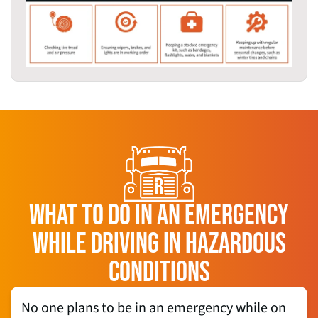
WHAT TO DO IN AN EMERGENCY
WHILE DRIVING IN HAZARDOUS
CONDITIONS
No one plans to be in an emergency while on