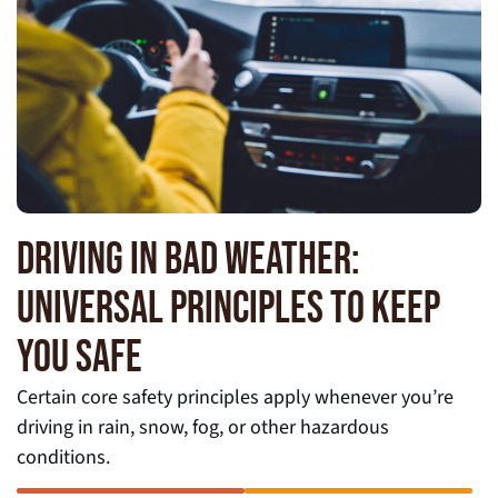
DRIVING IN BAD WEATHER:
UNIVERSAL PRINCIPLES TO KEEP
YOU SAFE
Certain core safety principles apply whenever you’re
driving in rain, snow, fog, or other hazardous
conditions.