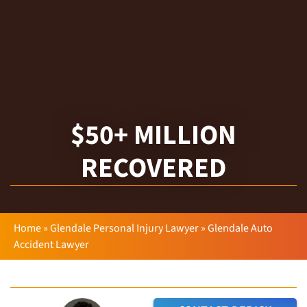
$50+ MILLION
RECOVERED
Home
»
Glendale Personal Injury Lawyer
»
Glendale Auto
Accident Lawyer