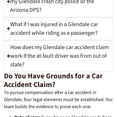
my Glendale crash city police or the
Arizona DPS?
What if I was injured in a Glendale car
accident while riding as a passenger?
How does my Glendale car accident claim
work if the at-fault driver was from out of
state?
Do You Have Grounds for a Car
Accident Claim?
To pursue compensation after a car accident in
Glendale, four legal elements must be established. Our
team builds the evidence to prove each one: