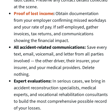
fault cases. Preserve any contact details collected
at the scene.
Proof of lost income
:
Obtain documentation
from your employer confirming missed workdays
and your rate of pay. If self-employed, gather
invoices, tax returns, and communications
showing the financial impact.
All accident-related communications:
Save every
text, email, voicemail, and letter from all parties
involved — the other driver, their insurer, your
insurer, and your medical providers. Delete
nothing.
Expert evaluations:
In serious cases, we bring in
accident reconstruction specialists, medical
experts, and vocational rehabilitation consultants
to build the most comprehensive possible record
of your losses.