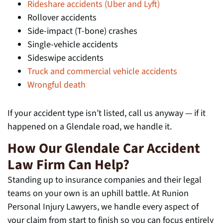
Rideshare accidents (Uber and Lyft)
Rollover accidents
Side-impact (T-bone) crashes
Single-vehicle accidents
Sideswipe accidents
Truck and commercial vehicle accidents
Wrongful death
If your accident type isn’t listed, call us anyway — if it
happened on a Glendale road, we handle it.
How Our Glendale Car Accident
Law Firm Can Help?
Standing up to insurance companies and their legal
teams on your own is an uphill battle. At Runion
Personal Injury Lawyers, we handle every aspect of
your claim from start to finish so you can focus entirely