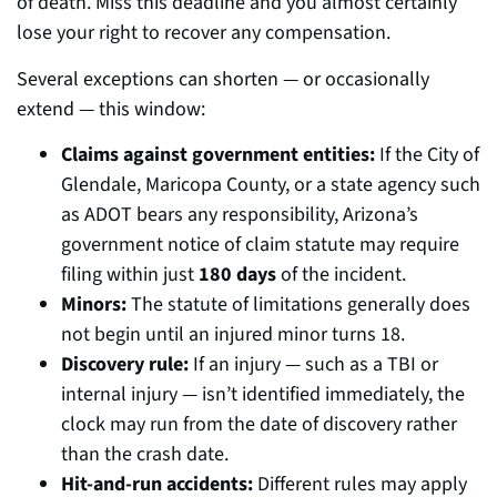
of death. Miss this deadline and you almost certainly
lose your right to recover any compensation.
Several exceptions can shorten — or occasionally
extend — this window:
Claims against government entities:
If the City of
Glendale, Maricopa County, or a state agency such
as ADOT bears any responsibility, Arizona’s
government notice of claim statute may require
filing within just
180 days
of the incident.
Minors:
The statute of limitations generally does
not begin until an injured minor turns 18.
Discovery rule:
If an injury — such as a TBI or
internal injury — isn’t identified immediately, the
clock may run from the date of discovery rather
than the crash date.
Hit-and-run accidents:
Different rules may apply