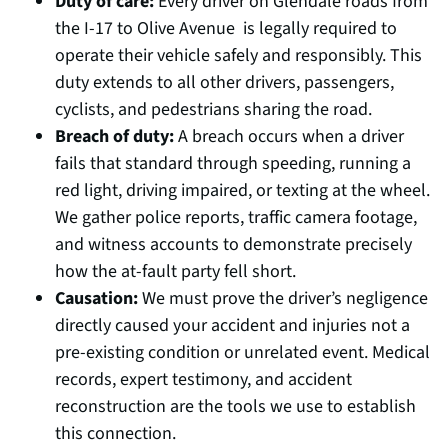
Duty of care:
Every driver on Glendale roads from
the I-17 to Olive Avenue is legally required to
operate their vehicle safely and responsibly. This
duty extends to all other drivers, passengers,
cyclists, and pedestrians sharing the road.
Breach of duty:
A breach occurs when a driver
fails that standard through speeding, running a
red light, driving impaired, or texting at the wheel.
We gather police reports, traffic camera footage,
and witness accounts to demonstrate precisely
how the at-fault party fell short.
Causation:
We must prove the driver’s negligence
directly caused your accident and injuries not a
pre-existing condition or unrelated event. Medical
records, expert testimony, and accident
reconstruction are the tools we use to establish
this connection.