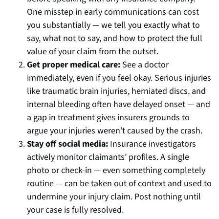
One misstep in early communications can cost
you substantially — we tell you exactly what to
say, what not to say, and how to protect the full
value of your claim from the outset.
Get proper medical care:
See a doctor
immediately, even if you feel okay. Serious injuries
like traumatic brain injuries, herniated discs, and
internal bleeding often have delayed onset — and
a gap in treatment gives insurers grounds to
argue your injuries weren’t caused by the crash.
Stay off social media:
Insurance investigators
actively monitor claimants’ profiles. A single
photo or check-in — even something completely
routine — can be taken out of context and used to
undermine your injury claim. Post nothing until
your case is fully resolved.