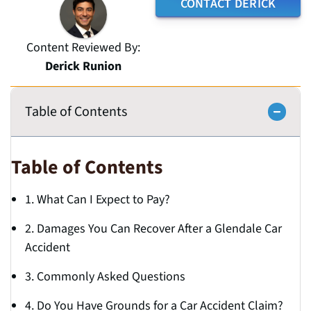
CONTACT DERICK
Content Reviewed By:
Derick Runion
Table of Contents
Table of Contents
1. What Can I Expect to Pay?
2. Damages You Can Recover After a Glendale Car
Accident
3. Commonly Asked Questions
4. Do You Have Grounds for a Car Accident Claim?