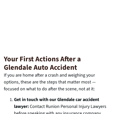
Your First Actions After a
Glendale Auto Accident
If you are home after a crash and weighing your
options, these are the steps that matter most —
focused on what to do after the scene, not at it:
Get in touch with our Glendale car accident
lawyer:
Contact Runion Personal Injury Lawyers
before speaking with any insurance company.