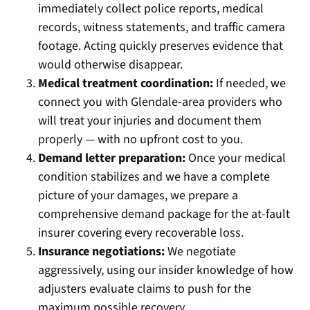
immediately collect police reports, medical
records, witness statements, and traffic camera
footage. Acting quickly preserves evidence that
would otherwise disappear.
Medical treatment coordination:
If needed, we
connect you with Glendale-area providers who
will treat your injuries and document them
properly — with no upfront cost to you.
Demand letter preparation:
Once your medical
condition stabilizes and we have a complete
picture of your damages, we prepare a
comprehensive demand package for the at-fault
insurer covering every recoverable loss.
Insurance negotiations:
We negotiate
aggressively, using our insider knowledge of how
adjusters evaluate claims to push for the
maximum possible recovery.