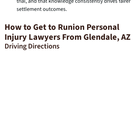
trial, and that knowledge consistently drives fairer
settlement outcomes.
How to Get to Runion Personal
Injury Lawyers From Glendale, AZ
Driving Directions