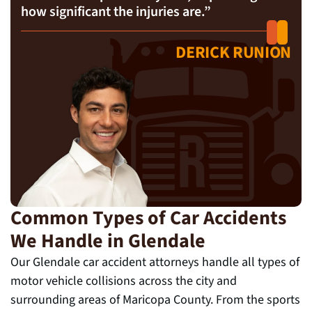
how significant the injuries are.”
DERICK RUNION
Common Types of Car Accidents
We Handle in Glendale
Our Glendale car accident attorneys handle all types of
motor vehicle collisions across the city and
surrounding areas of Maricopa County. From the sports