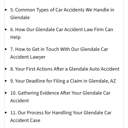
5. Common Types of Car Accidents We Handle in
Glendale
6. How Our Glendale Car Accident Law Firm Can
Help
7. How to Get in Touch With Our Glendale Car
Accident Lawyer
8. Your First Actions After a Glendale Auto Accident
9. Your Deadline for Filing a Claim in Glendale, AZ
10. Gathering Evidence After Your Glendale Car
Accident
11. Our Process for Handling Your Glendale Car
Accident Case