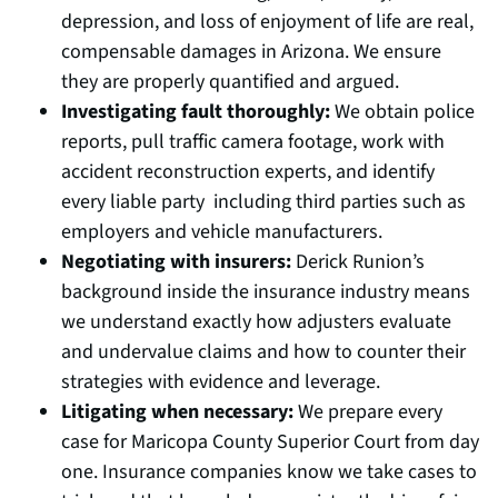
depression, and loss of enjoyment of life are real,
compensable damages in Arizona. We ensure
they are properly quantified and argued.
Investigating fault thoroughly:
We obtain police
reports, pull traffic camera footage, work with
accident reconstruction experts, and identify
every liable party including third parties such as
employers and vehicle manufacturers.
Negotiating with insurers:
Derick Runion’s
background inside the insurance industry means
we understand exactly how adjusters evaluate
and undervalue claims and how to counter their
strategies with evidence and leverage.
Litigating when necessary:
We prepare every
case for Maricopa County Superior Court from day
one. Insurance companies know we take cases to