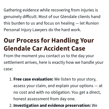
Gathering evidence while recovering from injuries is
genuinely difficult. Most of our Glendale clients hand
this burden to us and focus on healing — let Runion
Personal Injury Lawyers do the hard work.
Our Process for Handling Your
Glendale Car Accident Case
From the moment you contact us to the day your
settlement arrives, here is exactly how we handle your
case:
Free case evaluation:
We listen to your story,
assess your claim, and explain your options — at
no cost and with no obligation. You get a direct,
honest assessment from day one.
Investigation and evidence preservation:
We