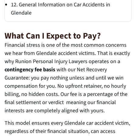
12. General Information on Car Accidents in
Glendale
What Can I Expect to Pay?
Financial stress is one of the most common concerns
we hear from Glendale accident victims. That is exactly
why Runion Personal Injury Lawyers operates on a
contingency fee basis
with our Net Recovery
Guarantee: you pay nothing unless and until we win
compensation for you. No upfront retainer, no hourly
billing, no hidden costs. Our fee is a percentage of the
final settlement or verdict meaning our financial
interests are completely aligned with yours.
This model ensures every Glendale car accident victim,
regardless of their financial situation, can access