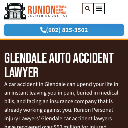
(602) 825-3502
Practice Areas
Areas We Serve
GLENDALE AUTO ACCIDENT
LAWYER
A car accident in Glendale can upend your life in
an instant leaving you in pain, buried in medical
bills, and facing an insurance company that is
already working against you. Runion Personal
Injury Lawyers’ Glendale car accident lawyers
have recovered over $50 million for injured