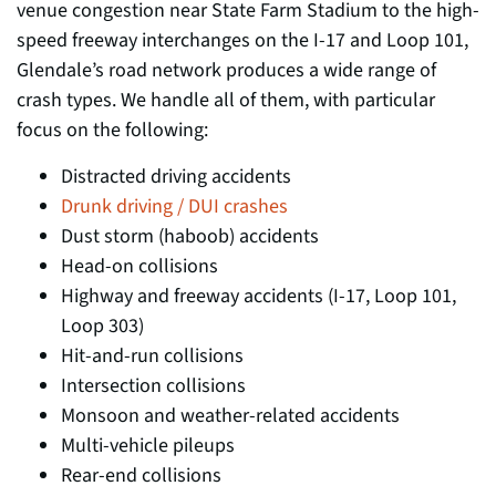
venue congestion near State Farm Stadium to the high-
speed freeway interchanges on the I-17 and Loop 101,
Glendale’s road network produces a wide range of
crash types. We handle all of them, with particular
focus on the following:
Distracted driving accidents
Drunk driving / DUI crashes
Dust storm (haboob) accidents
Head-on collisions
Highway and freeway accidents (I-17, Loop 101,
Loop 303)
Hit-and-run collisions
Intersection collisions
Monsoon and weather-related accidents
Multi-vehicle pileups
Rear-end collisions