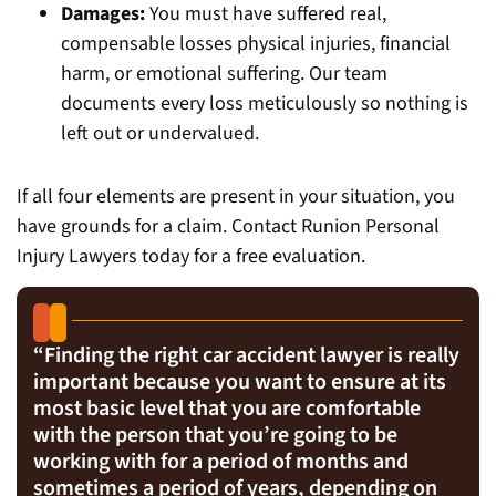
Damages:
You must have suffered real,
compensable losses physical injuries, financial
harm, or emotional suffering. Our team
documents every loss meticulously so nothing is
left out or undervalued.
If all four elements are present in your situation, you
have grounds for a claim. Contact Runion Personal
Injury Lawyers today for a free evaluation.
“
Finding the right car accident lawyer is really
important because you want to ensure at its
most basic level that you are comfortable
with the person that you’re going to be
working with for a period of months and
sometimes a period of years, depending on