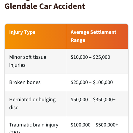
Glendale Car Accident
Injury Type
Average Settlement
Range
Minor soft tissue
$10,000 – $25,000
injuries
Broken bones
$25,000 – $100,000
Herniated or bulging
$50,000 – $350,000+
disc
Traumatic brain injury
$100,000 – $500,000+
(TBI)