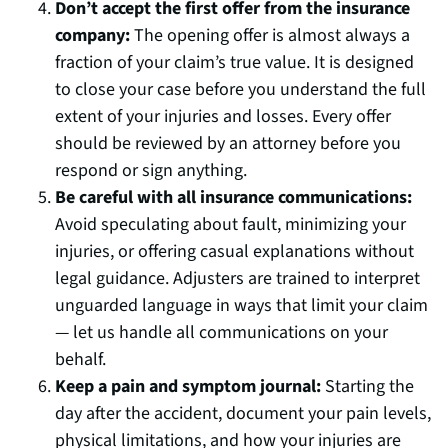
Don’t accept the first offer from the insurance
company:
The opening offer is almost always a
fraction of your claim’s true value. It is designed
to close your case before you understand the full
extent of your injuries and losses. Every offer
should be reviewed by an attorney before you
respond or sign anything.
Be careful with all insurance communications:
Avoid speculating about fault, minimizing your
injuries, or offering casual explanations without
legal guidance. Adjusters are trained to interpret
unguarded language in ways that limit your claim
— let us handle all communications on your
behalf.
Keep a pain and symptom journal:
Starting the
day after the accident, document your pain levels,
physical limitations, and how your injuries are