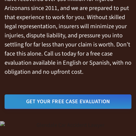
Arizonans since 2011, and we are prepared to put
that experience to work for you. Without skilled
legal representation, insurers will minimize your
injuries, dispute liability, and pressure you into
settling for far less than your claim is worth. Don’t
face this alone. Call us today for a free case
evaluation available in English or Spanish, with no
obligation and no upfront cost.
GET YOUR FREE CASE EVALUATION