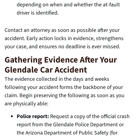
depending on when and whether the at-fault
driver is identified.
Contact an attorney as soon as possible after your
accident. Early action locks in evidence, strengthens
your case, and ensures no deadline is ever missed.
Gathering Evidence After Your
Glendale Car Accident
The evidence collected in the days and weeks
following your accident forms the backbone of your
claim. Begin preserving the following as soon as you
are physically able:
Police report:
Request a copy of the official crash
report from the Glendale Police Department or
the Arizona Department of Public Safety (for