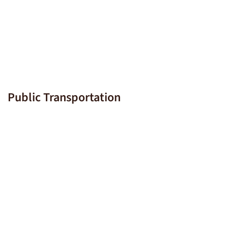
Public Transportation