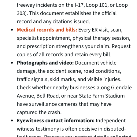
freeway incidents on the I-17, Loop 101, or Loop
303). This document establishes the official
record and any citations issued.
Medical records and bills:
Every ER visit, scan,
specialist appointment, physical therapy session,
and prescription strengthens your claim. Request
copies of all records and retain every bill.
Photographs and video:
Document vehicle
damage, the accident scene, road conditions,
traffic signals, skid marks, and visible injuries.
Check whether nearby businesses along Glendale
Avenue, Bell Road, or near State Farm Stadium
have surveillance cameras that may have
captured the crash.
Eyewitness contact information:
Independent
witness testimony is often decisive in disputed-