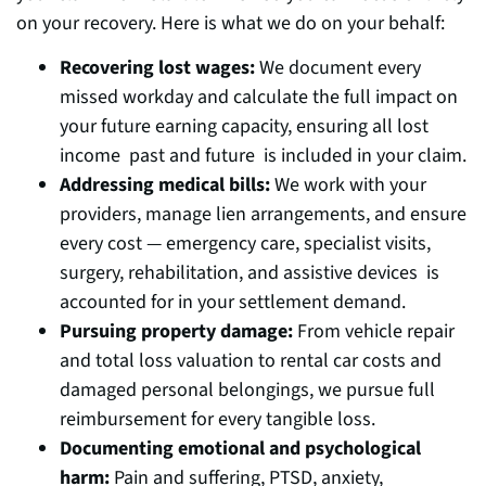
on your recovery. Here is what we do on your behalf:
Recovering lost wages:
We document every
missed workday and calculate the full impact on
your future earning capacity, ensuring all lost
income past and future is included in your claim.
Addressing medical bills:
We work with your
providers, manage lien arrangements, and ensure
every cost — emergency care, specialist visits,
surgery, rehabilitation, and assistive devices is
accounted for in your settlement demand.
Pursuing property damage:
From vehicle repair
and total loss valuation to rental car costs and
damaged personal belongings, we pursue full
reimbursement for every tangible loss.
Documenting emotional and psychological
harm:
Pain and suffering, PTSD, anxiety,