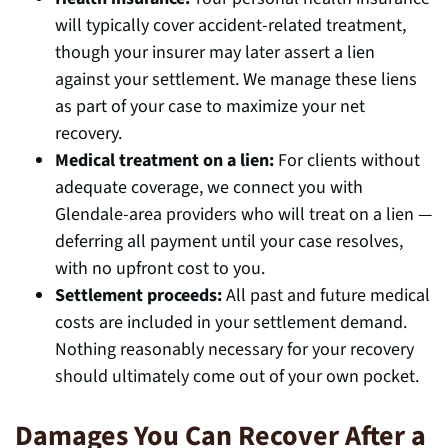
will typically cover accident-related treatment,
though your insurer may later assert a lien
against your settlement. We manage these liens
as part of your case to maximize your net
recovery.
Medical treatment on a lien:
For clients without
adequate coverage, we connect you with
Glendale-area providers who will treat on a lien —
deferring all payment until your case resolves,
with no upfront cost to you.
Settlement proceeds:
All past and future medical
costs are included in your settlement demand.
Nothing reasonably necessary for your recovery
should ultimately come out of your own pocket.
Damages You Can Recover After a