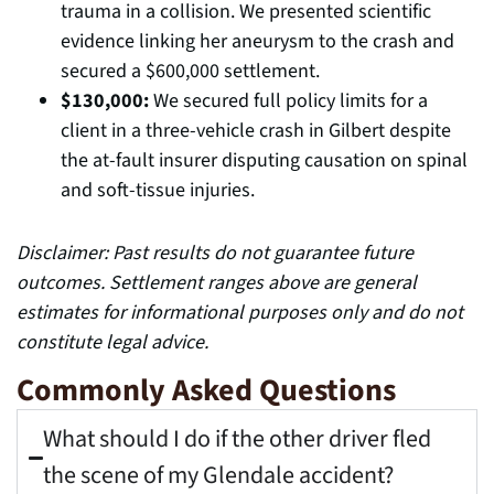
trauma in a collision. We presented scientific
evidence linking her aneurysm to the crash and
secured a $600,000 settlement.
$130,000:
We secured full policy limits for a
client in a three-vehicle crash in Gilbert despite
the at-fault insurer disputing causation on spinal
and soft-tissue injuries.
Disclaimer: Past results do not guarantee future
outcomes. Settlement ranges above are general
estimates for informational purposes only and do not
constitute legal advice.
Commonly Asked Questions
What should I do if the other driver fled
the scene of my Glendale accident?