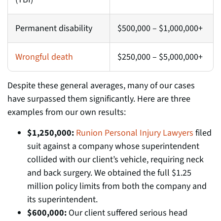
Permanent disability
$500,000 – $1,000,000+
Wrongful death
$250,000 – $5,000,000+
Despite these general averages, many of our cases
have surpassed them significantly. Here are three
examples from our own results:
$1,250,000:
Runion Personal Injury Lawyers
filed
suit against a company whose superintendent
collided with our client’s vehicle, requiring neck
and back surgery. We obtained the full $1.25
million policy limits from both the company and
its superintendent.
$600,000:
Our client suffered serious head