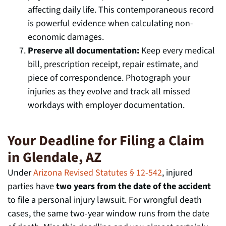
affecting daily life. This contemporaneous record
is powerful evidence when calculating non-
economic damages.
Preserve all documentation:
Keep every medical
bill, prescription receipt, repair estimate, and
piece of correspondence. Photograph your
injuries as they evolve and track all missed
workdays with employer documentation.
Your Deadline for Filing a Claim
in Glendale, AZ
Under
Arizona Revised Statutes § 12-542
, injured
parties have
two years from the date of the accident
to file a personal injury lawsuit. For wrongful death
cases, the same two-year window runs from the date