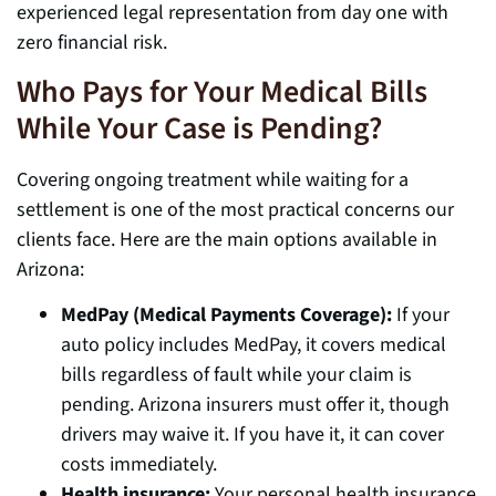
experienced legal representation from day one with
zero financial risk.
Who Pays for Your Medical Bills
While Your Case is Pending?
Covering ongoing treatment while waiting for a
settlement is one of the most practical concerns our
clients face. Here are the main options available in
Arizona:
MedPay (Medical Payments Coverage):
If your
auto policy includes MedPay, it covers medical
bills regardless of fault while your claim is
pending. Arizona insurers must offer it, though
drivers may waive it. If you have it, it can cover
costs immediately.
Health insurance:
Your personal health insurance