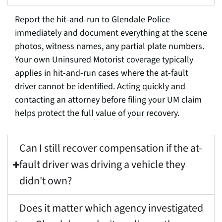
Report the hit-and-run to Glendale Police
immediately and document everything at the scene
photos, witness names, any partial plate numbers.
Your own Uninsured Motorist coverage typically
applies in hit-and-run cases where the at-fault
driver cannot be identified. Acting quickly and
contacting an attorney before filing your UM claim
helps protect the full value of your recovery.
Can I still recover compensation if the at-
fault driver was driving a vehicle they
didn't own?
Does it matter which agency investigated