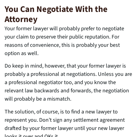
You Can Negotiate With the
Attorney
Your former lawyer will probably prefer to negotiate
your claim to preserve their public reputation. For
reasons of convenience, this is probably your best
option as well.
Do keep in mind, however, that your former lawyer is
probably a professional at negotiations. Unless you are
a professional negotiator too, and you know the
relevant law backwards and forwards, the negotiation
will probably be a mismatch.
The solution, of course, is to find a new lawyer to
represent you. Don’t sign any settlement agreement
drafted by your former lawyer until your new lawyer
looks it over and OKs it.