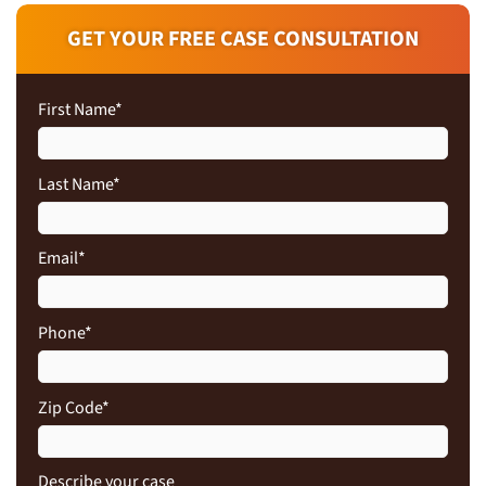
GET YOUR FREE CASE CONSULTATION
First Name
*
Last Name
*
Email
*
Phone
*
Zip Code
*
Describe your case