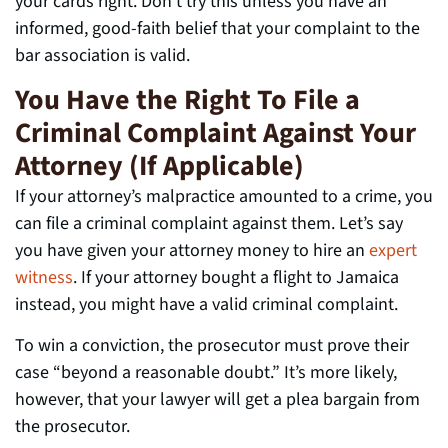
your cards right. Don’t try this unless you have an
informed, good-faith belief that your complaint to the
bar association is valid.
You Have the Right To File a
Criminal Complaint Against Your
Attorney (If Applicable)
If your attorney’s malpractice amounted to a crime, you
can file a criminal complaint against them. Let’s say
you have given your attorney money to hire an
expert
witness
. If your attorney bought a flight to Jamaica
instead, you might have a valid criminal complaint.
To win a conviction, the prosecutor must prove their
case “beyond a reasonable doubt.” It’s more likely,
however, that your lawyer will get a plea bargain from
the prosecutor.