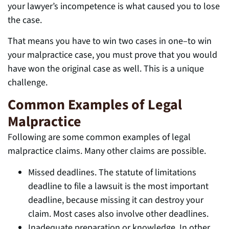
your lawyer’s incompetence is what caused you to lose
the case.
That means you have to win two cases in one–to win
your malpractice case, you must prove that you would
have won the original case as well. This is a unique
challenge.
Common Examples of Legal
Malpractice
Following are some common examples of legal
malpractice claims. Many other claims are possible.
Missed deadlines. The statute of limitations
deadline to file a lawsuit is the most important
deadline, because missing it can destroy your
claim. Most cases also involve other deadlines.
Inadequate preparation or knowledge. In other