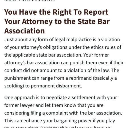
You Have the Right To Report
Your Attorney to the State Bar
Association
Just about any form of legal malpractice is a violation
of your attorney’s obligations under the ethics rules of
the applicable state bar association. Your former
attorney’s bar association can punish them even if their
conduct did not amount to a violation of the law. The
punishment can range from a reprimand (basically a
scolding) to permanent disbarment.
One approach is to negotiate a settlement with your
former lawyer and let them know that you are
considering filing a complaint with the bar association.
This can enhance your bargaining power if you play