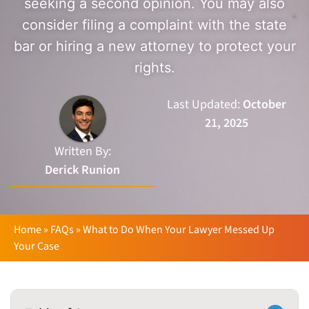
seeking a second opinion. You may also
consider filing a complaint with the state
bar or hiring a new attorney to protect your
rights.
Last Updated:
October
21, 2025
Written By:
Derick Runion
Home
»
FAQs
»
What to Do When Your Lawyer Messed Up
Your Case