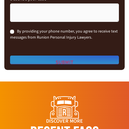
Consent
By providing your phone number, you agree to receive text
messages from Runion Personal Injury Lawyers.
DISCOVER MORE