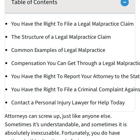
Table of Contents
You Have the Right To File a Legal Malpractice Claim
The Structure of a Legal Malpractice Claim
Common Examples of Legal Malpractice
Compensation You Can Get Through a Legal Malpracti
You Have the Right To Report Your Attorney to the Stat
You Have the Right To File a Criminal Complaint Against
Contact a Personal Injury Lawyer for Help Today
Attorneys can screw up, just like anyone else.
Sometimes it’s understandable, and sometimes it is
absolutely inexcusable. Fortunately, you do have