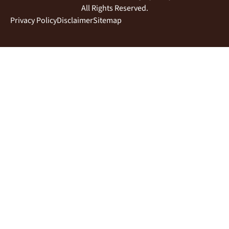
All Rights Reserved.
Privacy Policy
Disclaimer
Sitemap