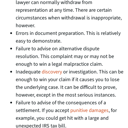
lawyer can normally withdraw from
representation at any time. There are certain
circumstances when withdrawal is inappropriate,
however.
Errors in document preparation. This is relatively
easy to demonstrate.
Failure to advise on alternative dispute
resolution. This complaint may or may not be
enough to win a legal malpractice claim.
Inadequate
discovery
or investigation. This can be
enough to win your claim if it causes you to lose
the underlying case. It can be difficult to prove,
however, except in the most serious instances.
Failure to advise of the consequences of a
settlement. If you accept
punitive damages
, for
example, you could get hit with a large and
unexpected IRS tax bill.