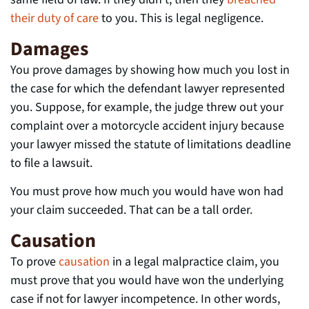
their duty of care
to you. This is legal negligence.
Damages
You prove damages by showing how much you lost in
the case for which the defendant lawyer represented
you. Suppose, for example, the judge threw out your
complaint over a motorcycle accident injury because
your lawyer missed the statute of limitations deadline
to file a lawsuit.
You must prove how much you would have won had
your claim succeeded. That can be a tall order.
Causation
To prove
causation
in a legal malpractice claim, you
must prove that you would have won the underlying
case if not for lawyer incompetence. In other words,