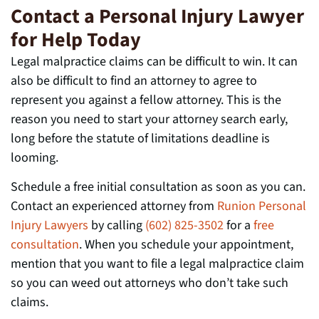
Contact a Personal Injury Lawyer
for Help Today
Legal malpractice claims can be difficult to win. It can
also be difficult to find an attorney to agree to
represent you against a fellow attorney. This is the
reason you need to start your attorney search early,
long before the statute of limitations deadline is
looming.
Schedule a free initial consultation as soon as you can.
Contact an experienced attorney from
Runion Personal
Injury Lawyers
by calling
(602) 825-3502
for a
free
consultation
. When you schedule your appointment,
mention that you want to file a legal malpractice claim
so you can weed out attorneys who don’t take such
claims.