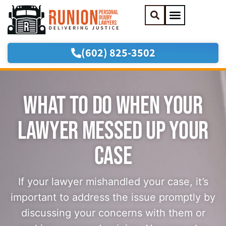
(602) 825-3502
Practice Areas
Areas We Serve
WHAT TO DO WHEN YOUR
LAWYER MESSED UP YOUR
CASE
If your lawyer mishandled your case, it’s
important to address the issue promptly by
discussing your concerns with them or