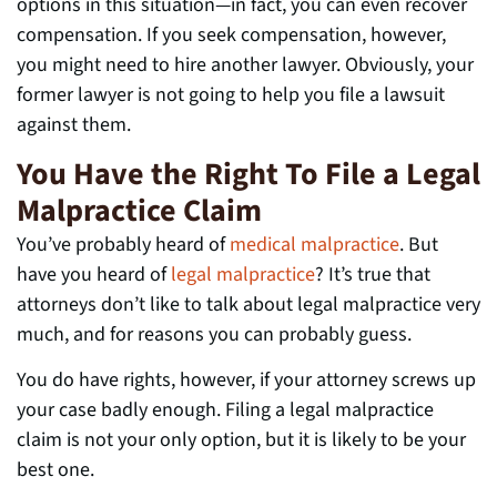
options in this situation—in fact, you can even recover
compensation. If you seek compensation, however,
you might need to hire another lawyer. Obviously, your
former lawyer is not going to help you file a lawsuit
against them.
You Have the Right To File a Legal
Malpractice Claim
You’ve probably heard of
medical malpractice
. But
have you heard of
legal malpractice
? It’s true that
attorneys don’t like to talk about legal malpractice very
much, and for reasons you can probably guess.
You do have rights, however, if your attorney screws up
your case badly enough. Filing a legal malpractice
claim is not your only option, but it is likely to be your
best one.