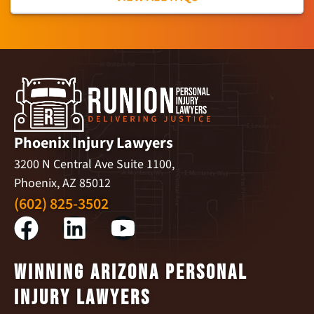
Phoenix Injury Lawyers
3200 N Central Ave Suite 1100,
Phoenix, AZ 85012
(602) 825-3502
Winning Arizona Personal
Injury Lawyers