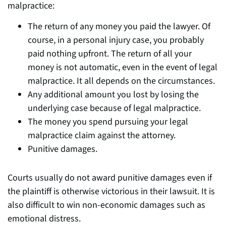
malpractice:
The return of any money you paid the lawyer. Of
course, in a personal injury case, you probably
paid nothing upfront. The return of all your
money is not automatic, even in the event of legal
malpractice. It all depends on the circumstances.
Any additional amount you lost by losing the
underlying case because of legal malpractice.
The money you spend pursuing your legal
malpractice claim against the attorney.
Punitive damages.
Courts usually do not award punitive damages even if
the plaintiff is otherwise victorious in their lawsuit. It is
also difficult to win non-economic damages such as
emotional distress.