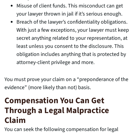
Misuse of client funds. This misconduct can get
your lawyer thrown in jail if it’s serious enough.
Breach of the lawyer’s confidentiality obligations.
With just a few exceptions, your lawyer must keep
secret anything related to your representation, at
least unless you consent to the disclosure. This
obligation includes anything that is protected by
attorney-client privilege and more.
You must prove your claim on a “preponderance of the
evidence” (more likely than not) basis.
Compensation You Can Get
Through a Legal Malpractice
Claim
You can seek the following compensation for legal