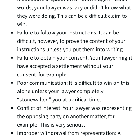
words, your lawyer was lazy or didn’t know what
they were doing. This can be a difficult claim to
win.
Failure to follow your instructions. It can be
difficult, however, to prove the content of your
instructions unless you put them into writing.
Failure to obtain your consent: Your lawyer might
have accepted a settlement without your
consent, for example.
Poor communication: It is difficult to win on this
alone unless your lawyer completely
“stonewalled” you at a critical time.
Conflict of interest: Your lawyer was representing
the opposing party on another matter, for
example. This is very serious.
Improper withdrawal from representation: A