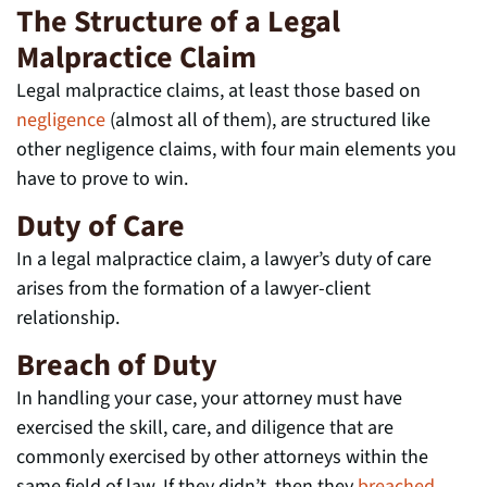
The Structure of a Legal
Malpractice Claim
Legal malpractice claims, at least those based on
negligence
(almost all of them), are structured like
other negligence claims, with four main elements you
have to prove to win.
Duty of Care
In a legal malpractice claim, a lawyer’s duty of care
arises from the formation of a lawyer-client
relationship.
Breach of Duty
In handling your case, your attorney must have
exercised the skill, care, and diligence that are
commonly exercised by other attorneys within the
same field of law. If they didn’t, then they
breached