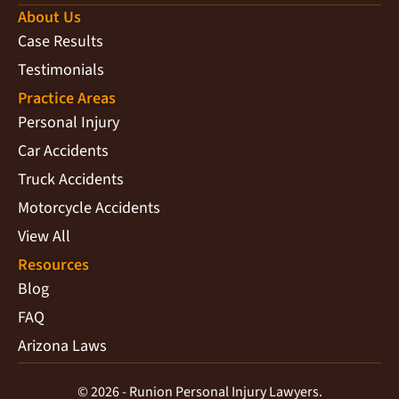
About Us
Case Results
Testimonials
Practice Areas
Personal Injury
Car Accidents
Truck Accidents
Motorcycle Accidents
View All
Resources
Blog
FAQ
Arizona Laws
© 2026 - Runion Personal Injury Lawyers.