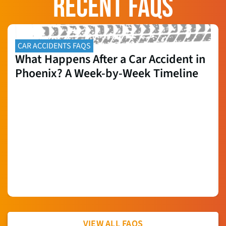
RECENT FAQS
CAR ACCIDENTS FAQS
What Happens After a Car Accident in
Phoenix? A Week-by-Week Timeline
VIEW ALL FAQS