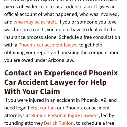
pieces of evidence in a car accident claim. It gives an
official account of what happened, who was involved,
and
who may be at fault
. If you or someone you love
was hurt in a crash, you do not have to deal with the
insurance process alone. Schedule a free consultation
with a
Phoenix car accident lawyer
to get help
obtaining your report and pursuing the compensation
you are owed under Arizona law.
Contact an Experienced Phoenix
Car Accident Lawyer for Help
With Your Claim
If you were injured in an accident in Phoenix, AZ, and
need legal help,
contact
our Phoenix car accident
attorneys at
Runion Personal Injury Lawyers
, led by
founding attorney
Derick Runion
, to schedule a free