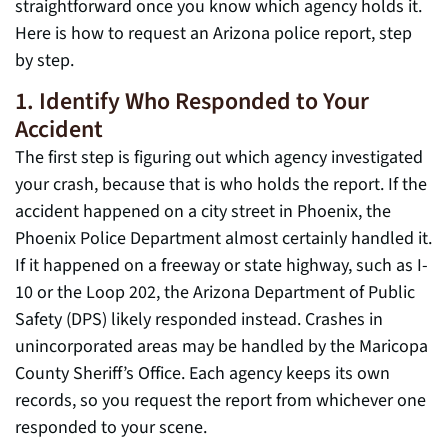
straightforward once you know which agency holds it.
Here is how to request an Arizona police report, step
by step.
1. Identify Who Responded to Your
Accident
The first step is figuring out which agency investigated
your crash, because that is who holds the report. If the
accident happened on a city street in Phoenix, the
Phoenix Police Department almost certainly handled it.
If it happened on a freeway or state highway, such as I-
10 or the Loop 202, the Arizona Department of Public
Safety (DPS) likely responded instead. Crashes in
unincorporated areas may be handled by the Maricopa
County Sheriff’s Office. Each agency keeps its own
records, so you request the report from whichever one
responded to your scene.