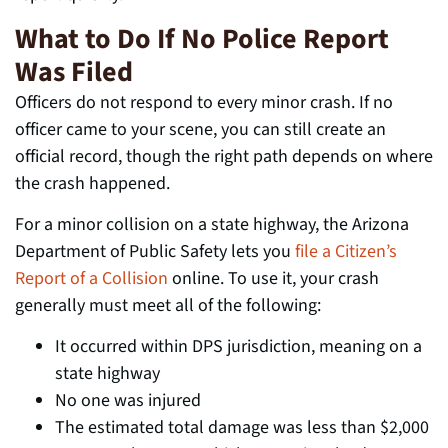
What to Do If No Police Report
Was Filed
Officers do not respond to every minor crash. If no
officer came to your scene, you can still create an
official record, though the right path depends on where
the crash happened.
For a minor collision on a state highway, the Arizona
Department of Public Safety lets you
file a Citizen’s
Report of a Collision
online. To use it, your crash
generally must meet all of the following:
It occurred within DPS jurisdiction, meaning on a
state highway
No one was injured
The estimated total damage was less than $2,000