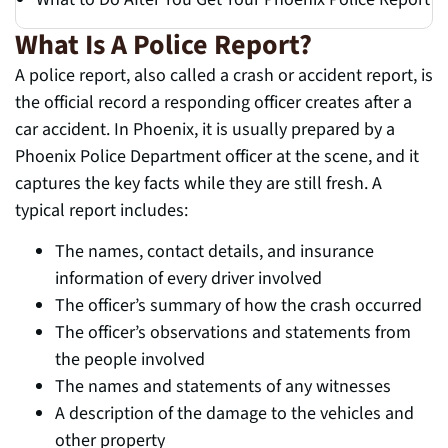
What Is A Police Report?
A police report, also called a crash or accident report, is
the official record a responding officer creates after a
car accident. In Phoenix, it is usually prepared by a
Phoenix Police Department officer at the scene, and it
captures the key facts while they are still fresh. A
typical report includes:
The names, contact details, and insurance
information of every driver involved
The officer’s summary of how the crash occurred
The officer’s observations and statements from
the people involved
The names and statements of any witnesses
A description of the damage to the vehicles and
other property