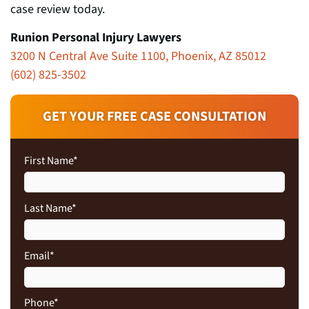
case review today.
Runion Personal Injury Lawyers
3200 N Central Ave Suite 1100, Phoenix, AZ 85012
(602) 825-3502
GET YOUR FREE CASE CONSULTATION
First Name
*
Last Name
*
Email
*
Phone
*