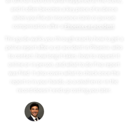
an official record of what happened at the scene,
and it often becomes a key piece of evidence
when you file an insurance claim or pursue
compensation after a
Phoenix car accident
.
This guide walks you through exactly how to get a
police report after a car accident in Phoenix: who
to contact, how long it takes, how to request it
online or in person, and what to do if no report
was filed. It also covers what to check once the
report is in your hands, so a small error in the
record doesn’t end up costing you later.
Last Updated:
June 8,
2026
Written By: