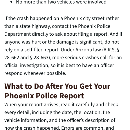
No more than two vehicles were involved
If the crash happened on a Phoenix city street rather
than a state highway, contact the Phoenix Police
Department directly to ask about filing a report. And if
anyone was hurt or the damage is significant, do not
rely on a self-filed report. Under Arizona law (A.R.S. §
28-662 and § 28-663), more serious crashes call for an
official investigation, so it is best to have an officer
respond whenever possible.
What to Do After You Get Your
Phoenix Police Report
When your report arrives, read it carefully and check
every detail, including the date, the location, the
vehicle information, and the officer’s description of
how the crash happened. Errors are common, and