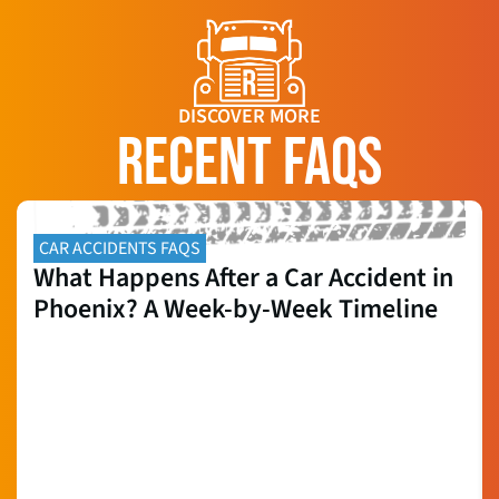
DISCOVER MORE
RECENT FAQS
CAR ACCIDENTS FAQS
What Happens After a Car Accident in
Phoenix? A Week-by-Week Timeline