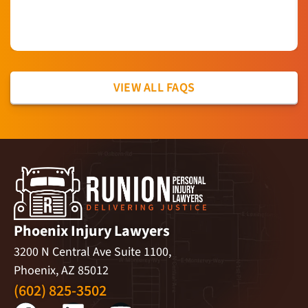
VIEW ALL FAQS
Phoenix Injury Lawyers
3200 N Central Ave Suite 1100,
Phoenix, AZ 85012
(602) 825-3502