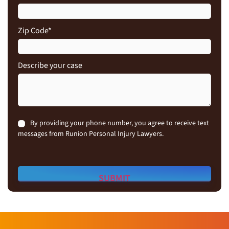
Zip Code
*
Describe your case
Consent
By providing your phone number, you agree to receive text
messages from Runion Personal Injury Lawyers.