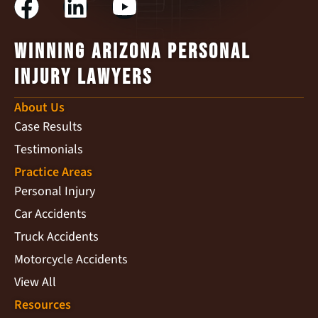
Winning Arizona Personal
Injury Lawyers
About Us
Case Results
Testimonials
Practice Areas
Personal Injury
Car Accidents
Truck Accidents
Motorcycle Accidents
View All
Resources