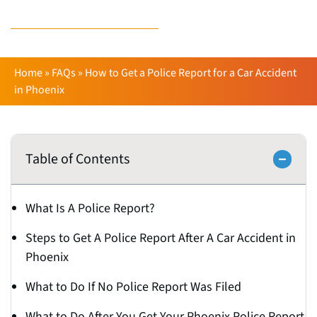
Derick Runion
Home
»
FAQs
»
How to Get a Police Report for a Car Accident
in Phoenix
Table of Contents
What Is A Police Report?
Steps to Get A Police Report After A Car Accident in
Phoenix
What to Do If No Police Report Was Filed
What to Do After You Get Your Phoenix Police Report