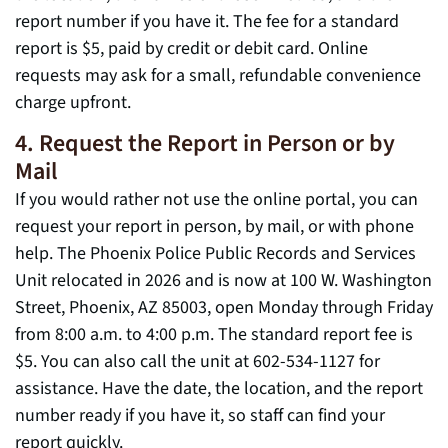
report number if you have it. The fee for a standard
report is $5, paid by credit or debit card. Online
requests may ask for a small, refundable convenience
charge upfront.
4. Request the Report in Person or by
Mail
If you would rather not use the online portal, you can
request your report in person, by mail, or with phone
help. The Phoenix Police Public Records and Services
Unit relocated in 2026 and is now at 100 W. Washington
Street, Phoenix, AZ 85003, open Monday through Friday
from 8:00 a.m. to 4:00 p.m. The standard report fee is
$5. You can also call the unit at 602-534-1127 for
assistance. Have the date, the location, and the report
number ready if you have it, so staff can find your
report quickly.