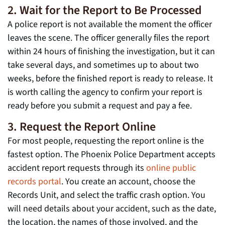
2. Wait for the Report to Be Processed
A police report is not available the moment the officer
leaves the scene. The officer generally files the report
within 24 hours of finishing the investigation, but it can
take several days, and sometimes up to about two
weeks, before the finished report is ready to release. It
is worth calling the agency to confirm your report is
ready before you submit a request and pay a fee.
3. Request the Report Online
For most people, requesting the report online is the
fastest option. The Phoenix Police Department accepts
accident report requests through its
online public
records portal
. You create an account, choose the
Records Unit, and select the traffic crash option. You
will need details about your accident, such as the date,
the location, the names of those involved, and the