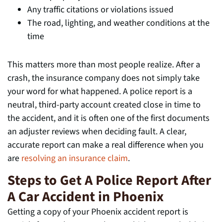
Any traffic citations or violations issued
The road, lighting, and weather conditions at the
time
This matters more than most people realize. After a
crash, the insurance company does not simply take
your word for what happened. A police report is a
neutral, third-party account created close in time to
the accident, and it is often one of the first documents
an adjuster reviews when deciding fault. A clear,
accurate report can make a real difference when you
are
resolving an insurance claim
.
Steps to Get A Police Report After
A Car Accident in Phoenix
Getting a copy of your Phoenix accident report is