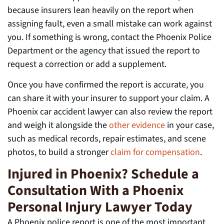
because insurers lean heavily on the report when
assigning fault, even a small mistake can work against
you. If something is wrong, contact the Phoenix Police
Department or the agency that issued the report to
request a correction or add a supplement.
Once you have confirmed the report is accurate, you
can share it with your insurer to support your claim. A
Phoenix car accident lawyer can also review the report
and weigh it alongside the
other evidence
in your case,
such as medical records, repair estimates, and scene
photos, to build a stronger
claim for compensation
.
Injured in Phoenix? Schedule a
Consultation With a Phoenix
Personal Injury Lawyer Today
A Phoenix police report is one of the most important