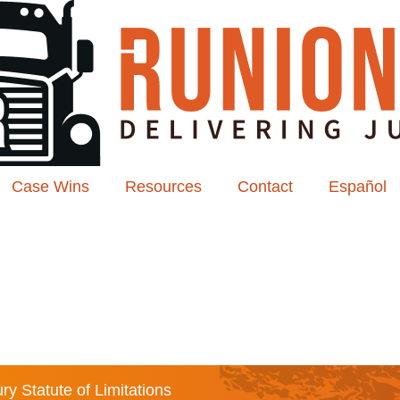
Case Wins
Resources
Contact
Español
ry Statute of Limitations