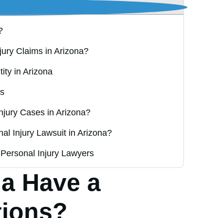
?
njury Claims in Arizona?
ity in Arizona
rs
njury Cases in Arizona?
al Injury Lawsuit in Arizona?
Personal Injury Lawyers
a Have a
tions?