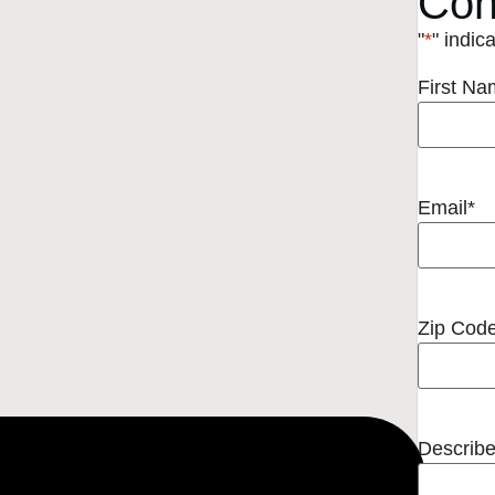
Con
"
*
" indic
First N
Email
*
Zip Cod
Describe