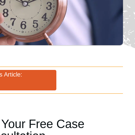
 Article:
 Your Free Case