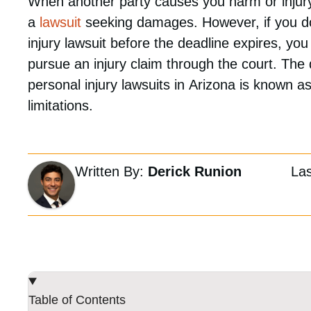
When another party causes you harm or injury,
a
lawsuit
seeking damages. However, if you do 
injury lawsuit before the deadline expires, you
pursue an injury claim through the court. The d
personal injury lawsuits in Arizona is known as
limitations.
Written By:
Derick Runion
La
Table of Contents