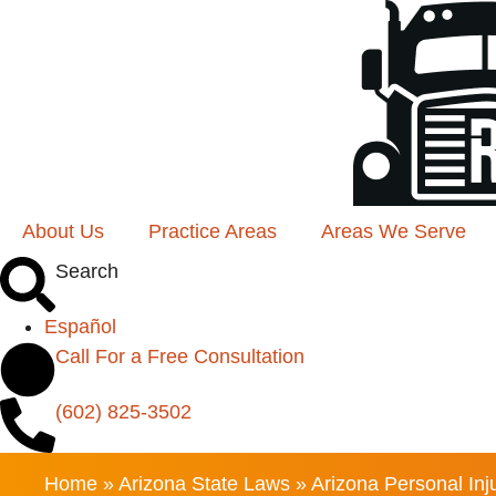
About Us
Practice Areas
Areas We Serve
Search
Español
Call For a Free Consultation
(602) 825-3502
Home
»
Arizona State Laws
»
Arizona Personal Inju