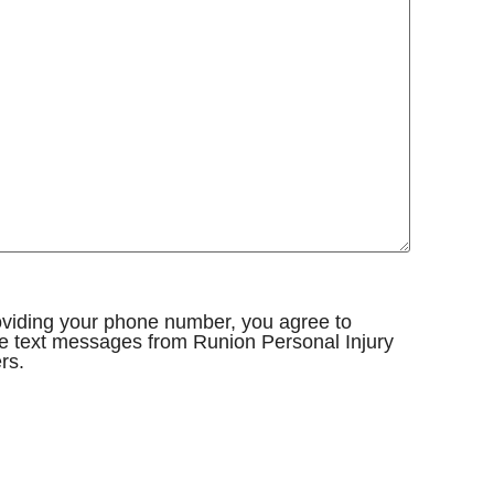
oviding your phone number, you agree to
e text messages from Runion Personal Injury
rs.