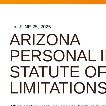
JUNE 25, 2025
ARIZONA
PERSONAL 
STATUTE O
LIMITATION