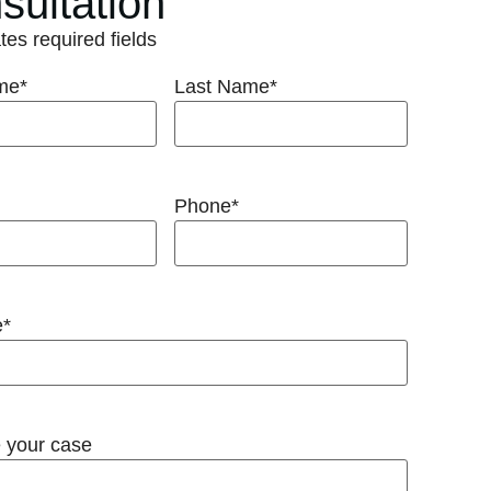
sultation
ates required fields
ame
*
Last Name
*
Phone
*
e
*
 your case