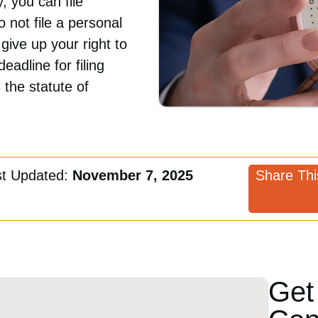
 you can file
not file a personal
 give up your right to
eadline for filing
 the statute of
st Updated:
November 7, 2025
Share This
Get