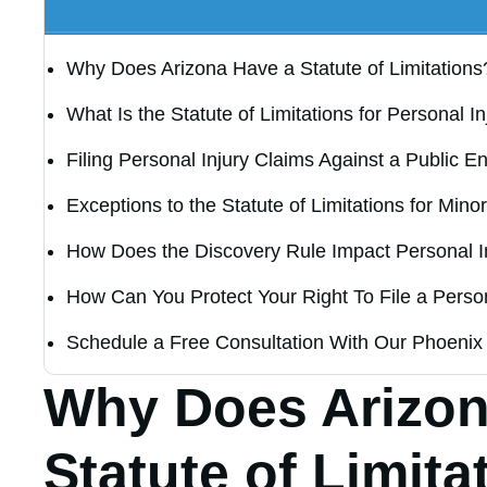
Why Does Arizona Have a Statute of Limitations
What Is the Statute of Limitations for Personal I
Filing Personal Injury Claims Against a Public Ent
Exceptions to the Statute of Limitations for Mino
How Does the Discovery Rule Impact Personal I
How Can You Protect Your Right To File a Person
Schedule a Free Consultation With Our Phoenix 
Why Does Arizon
Statute of Limita