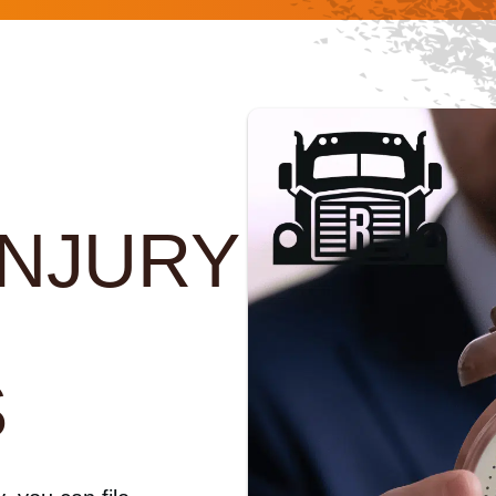
INJURY
F
S