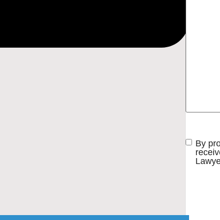
Consent
By pr
receiv
Lawye